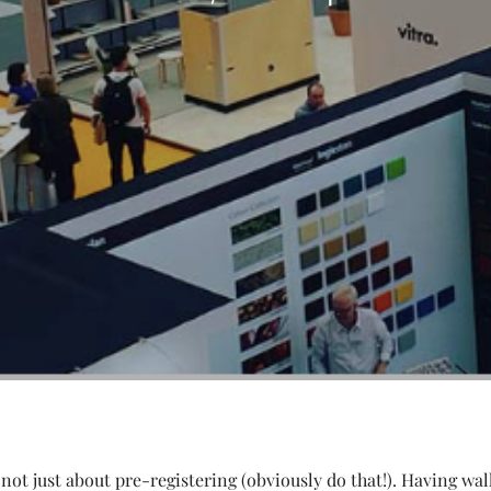
 not just about pre-registering (obviously do that!). Having wal