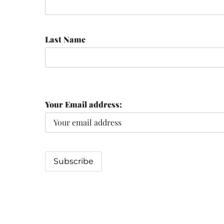
Last Name
Your Email address: