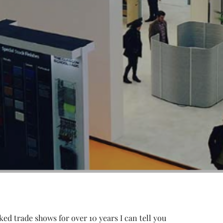
ked trade shows for over 10 years I can tell you