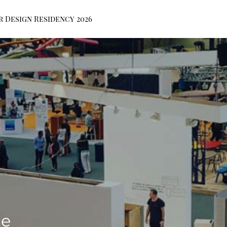
r Design Residency 2026
de