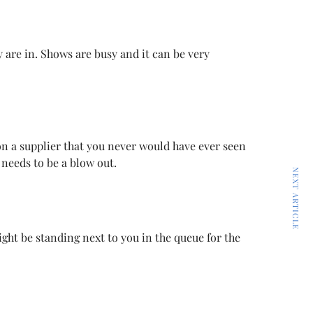
y are in. Shows are busy and it can be very
 on a supplier that you never would have ever seen
needs to be a blow out.
NEXT ARTICLE
ht be standing next to you in the queue for the