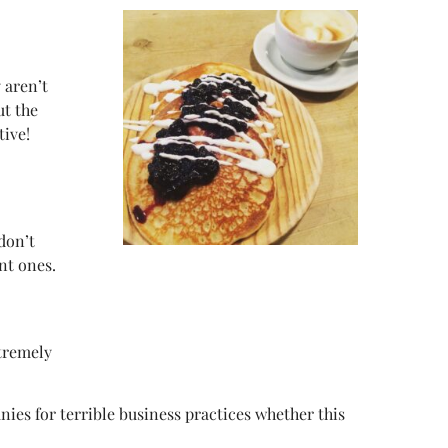
 aren’t
ut the
tive!
don’t
nt ones.
xtremely
es for terrible business practices whether this