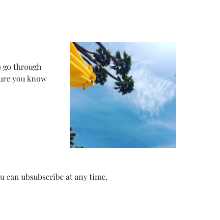
o go through
sure you know
ou can ubsubscribe at any time.