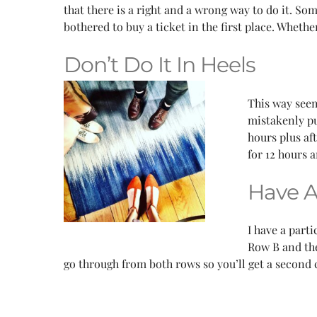
that there is a right and a wrong way to do it. S
bothered to buy a ticket in the first place. Wheth
Don’t Do It In Heels
This way seem
mistakenly pu
hours plus af
for 12 hours 
Have 
I have a part
Row B and the
go through from both rows so you’ll get a second