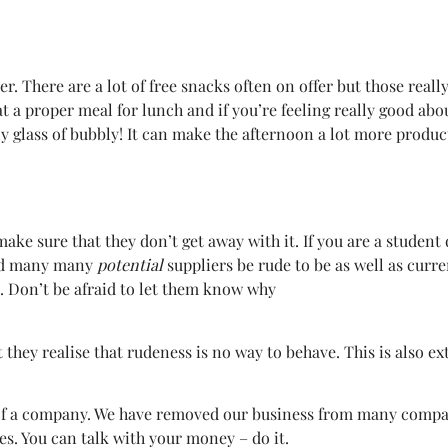
 There are a lot of free snacks often on offer but those really
 a proper meal for lunch and if you’re feeling really good abo
ly glass of bubbly! It can make the afternoon a lot more produc
ke sure that they don’t get away with it. If you are a student 
 had many many
potential
suppliers be rude to be as well as curre
t. Don’t be afraid to let them know why
t they realise that rudeness is no way to behave. This is also e
 of a company. We have removed our business from many compani
ues. You can talk with your money – do it.