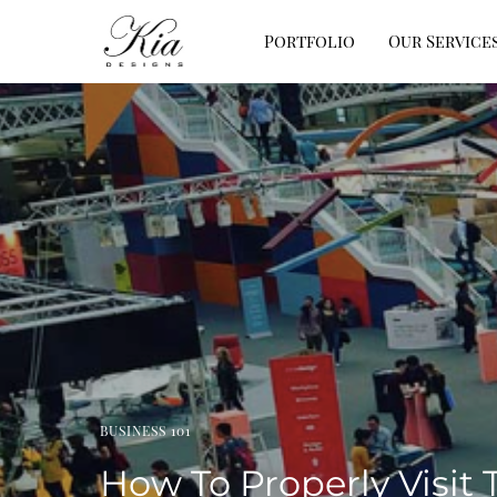
Portfolio
Our Service
BUSINESS 101
How To Properly Visit