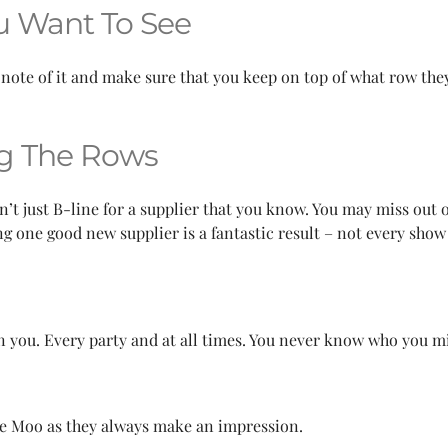
u Want To See
 note of it and make sure that you keep on top of what row the
ng The Rows
n’t just B-line for a supplier that you know. You may miss out
 one good new supplier is a fantastic result – not every show 
 you. Every party and at all times. You never know who you mig
re Moo as they always make an impression.