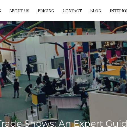
s
About Us
Pricing
Contact
Blog
Interio
 Trade Shows; An Expert Gui