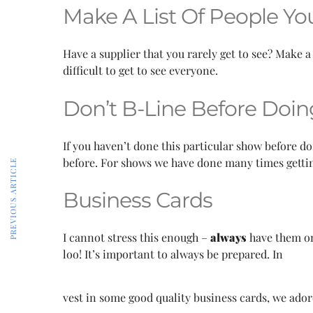
Make A List Of People Yo
Have a supplier that you rarely get to see? Make a
difficult to get to see everyone.
Don’t B-Line Before Doi
If you haven’t done this particular show before do
before. For shows we have done many times getting
PREVIOUS ARTICLE
Business Cards
I cannot stress this enough –
always
have them on
loo! It’s important to always be prepared. In
vest in some good quality business cards, we ado