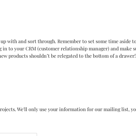
 up with and sort through. Remember to set some time aside t
ing in to your CRM (customer relationship manager) and make 
 new products shouldn’t be relegated to the bottom of a drawer!
ojects. We'll only use your information for our mailing list, y