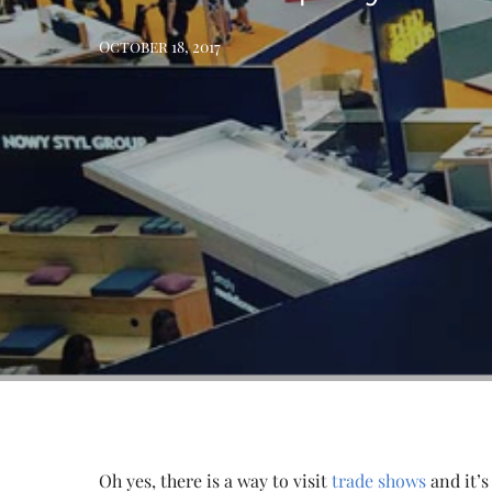
October 18, 2017
Oh yes, there is a way to visit
trade shows
and it’s