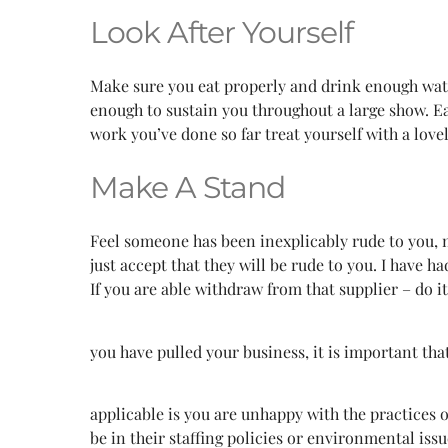
Look After Yourself
Make sure you eat properly and drink enough water.
enough to sustain you throughout a large show. Eat
work you’ve done so far treat yourself with a love
Make A Stand
Feel someone has been inexplicably rude to you, ma
just accept that they will be rude to you. I have
If you are able withdraw from that supplier – do i
you have pulled your business, it is important tha
applicable is you are unhappy with the practices
be in their staffing policies or environmental iss