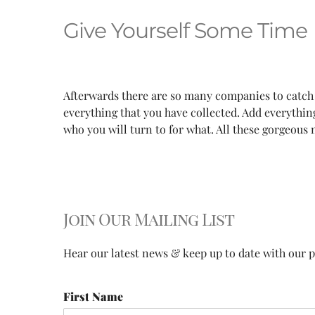
Give Yourself Some Time
Afterwards there are so many companies to catch
everything that you have collected. Add everyth
who you will turn to for what. All these gorgeous
Join Our Mailing List
Hear our latest news & keep up to date with our pr
First Name