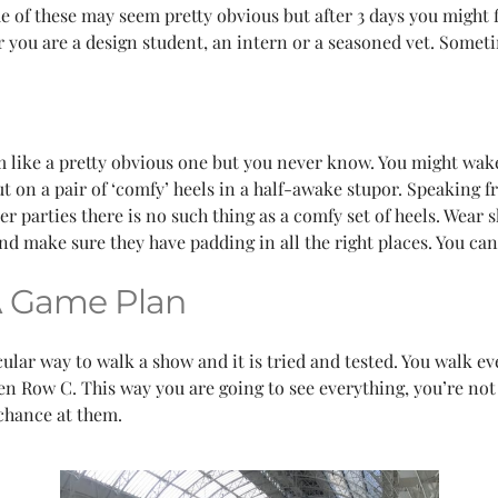
ome of these may seem pretty obvious but after 3 days you might
er you are a design student, an intern or a seasoned vet. Some
 like a pretty obvious one but you never know. You might wake
t on a pair of ‘comfy’ heels in a half-awake stupor. Speaking 
ter parties there is no such thing as a comfy set of heels. Wear
and make sure they have padding in all the right places. You can
A Game Plan
icular way to walk a show and it is tried and tested. You walk 
n Row C. This way you are going to see everything, you’re not 
 chance at them.