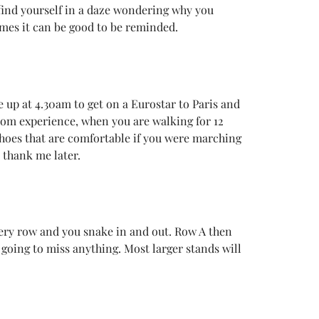
 find yourself in a daze wondering why you
times it can be good to be reminded.
 up at 4.30am to get on a Eurostar to Paris and
from experience, when you are walking for 12
 shoes that are comfortable if you were marching
 thank me later.
every row and you snake in and out. Row A then
going to miss anything. Most larger stands will