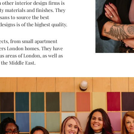
 other interior design firms is
ty materials and finishes. They
sans to source the best
esigns is of the highest quality.
jects, from small apartment
gners London homes. They have
s areas of London, as well as
 the Middle East.