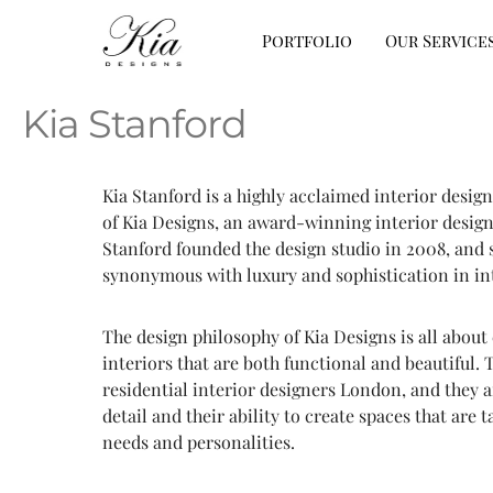
Portfolio
Our Service
Kia Stanford
Kia Stanford is a highly acclaimed interior desi
of Kia Designs, an award-winning interior design
Stanford founded the design studio in 2008, and 
synonymous with luxury and sophistication in int
The design philosophy of Kia Designs is all about
interiors that are both functional and beautiful. 
residential interior designers London, and they a
detail and their ability to create spaces that are t
needs and personalities.