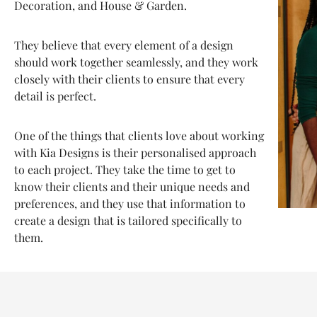
Decoration, and House & Garden.
They believe that every element of a design
should work together seamlessly, and they work
closely with their clients to ensure that every
detail is perfect.
One of the things that clients love about working
with Kia Designs is their personalised approach
to each project. They take the time to get to
know their clients and their unique needs and
preferences, and they use that information to
create a design that is tailored specifically to
them.