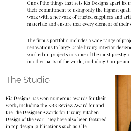
One of the things that sets Kia Designs apart from
their commitment to using only the highest quali
work with a network of trusted suppliers and arti
materials and ensure that every element of their d
The firm’s portfolio includes a wide range of pro
renovations to large-scale luxury interior desi
worked on projects in some of the most prestigiou
in other parts of the world, including Europe and
The Studio
Kia Designs has won numerous awards for their
work, including the KBB Review Award for and
the The Designer Awards for Luxury Kitchen
Design of the Year. They have also been featured
in top design publications such as Elle