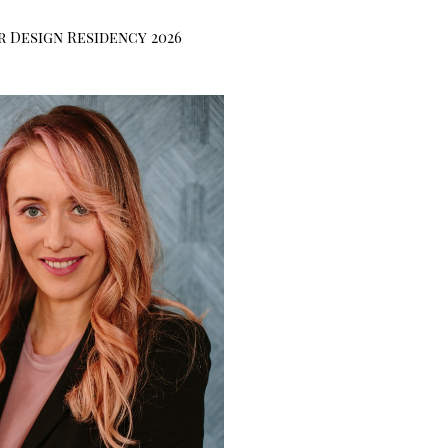
r Design Residency 2026