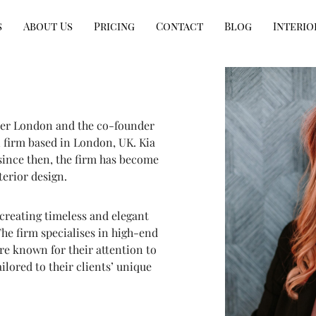
s
About Us
Pricing
Contact
Blog
Interio
gner London and the co-founder
 firm based in London, UK. Kia
since then, the firm has become
erior design.
 creating timeless and elegant
The firm specialises in high-end
re known for their attention to
ailored to their clients’ unique