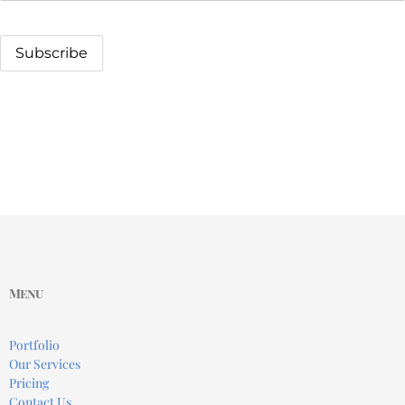
Menu
Portfolio
Our Services
Pricing
Contact Us