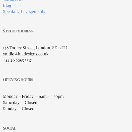
Blog
Speaking Engagements
Studio Address
148 Tooley Street, London, SE1 2TU
studio@kiadesigns.co.uk
+44 20 8065 5317
Opening Hours
Monday – Friday — 9am – 5.30pm
Saturday — Closed
Sunday — Closed
Social