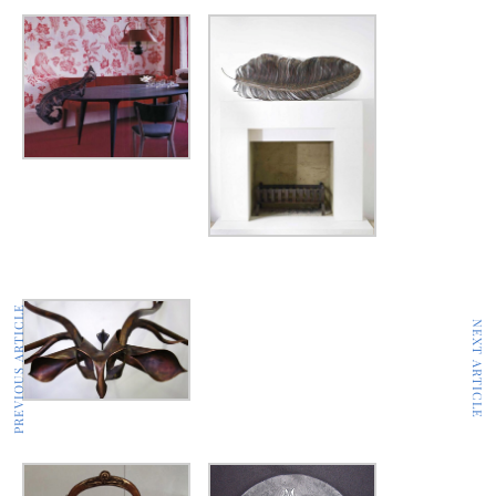
PREVIOUS ARTICLE
NEXT ARTICLE