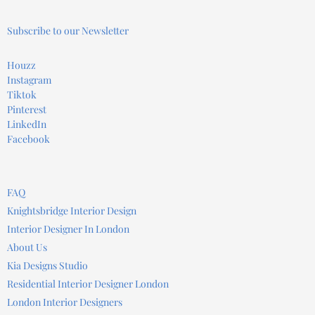
Subscribe to our Newsletter
Houzz
Instagram
Tiktok
Pinterest
LinkedIn
Facebook
FAQ
Knightsbridge Interior Design
Interior Designer In London
About Us
Kia Designs Studio
Residential Interior Designer London
London Interior Designers