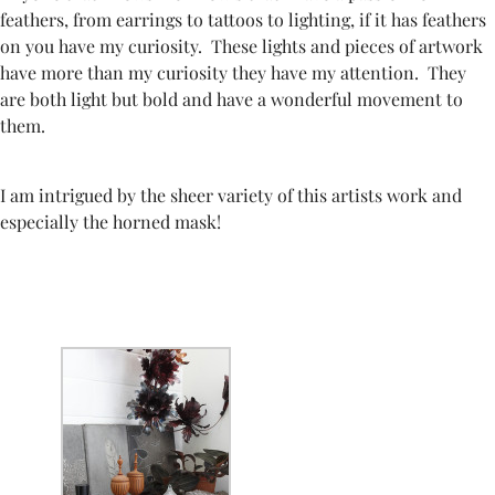
feathers, from earrings to tattoos to lighting, if it has feathers
on you have my curiosity. These lights and pieces of artwork
have more than my curiosity they have my attention. They
are both light but bold and have a wonderful movement to
them.
I am intrigued by the sheer variety of this artists work and
especially the horned mask!