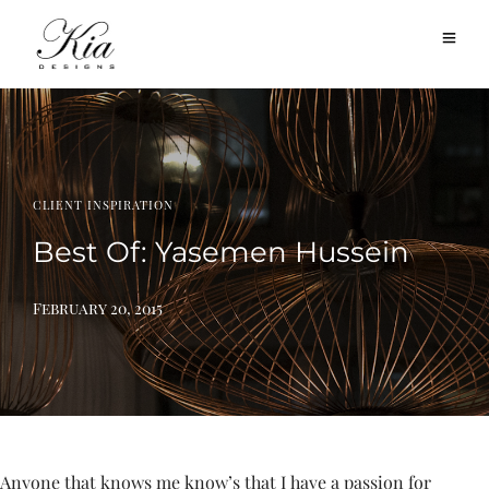
CLIENT INSPIRATION
Best Of: Yasemen Hussein
February 20, 2015
Anyone that knows me know’s that I have a passion for