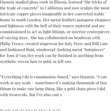
Hussein studied glass work in Illinois, learned “the tricks of
the trade of concrete” in California and now sculpts the most
intricate copper pieces imaginable in her converted stable
house in south London. Her metal feathers juxtapose elegance
and lightness with the heft of their source material and are
commissioned to act as light fittings, or interior centrepieces
of varying sizes. She has collaborated on headwear with
Philip Treacy, created stagewear for Katy Perry and Will.i.am
and fashioned fluid, windswept-looking metal “hairpieces”
for Toni & Guy.Her work can be finished in anything from
synthetic woven hair to gold, or left raw.
“Everything I do is commission-based,” says Hussein. “I can
work at any scale – sometimes it’s making thousands of tiny
things to make one large thing, like a gold chain piece I did
with Swarovski. But I’ve also cast s
Join Our Mailing List