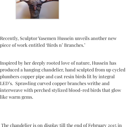
Recently,
Sculptor Yasemen Hussein unveils another new
piece of work
entitled ‘Birds n’ Branches.’
Inspired by her deeply rooted love of nature, Hussein has
produced a hanging chandelier, hand sculpted from up cycled
plumbers copper pipe and cast resin birds lit by integral
LED’s.
Sprawling curved copper branches writhe and
interweave with perched stylized blood-red birds that glow
like warm gems.
The chandelier is on display till the end of February 2015 in