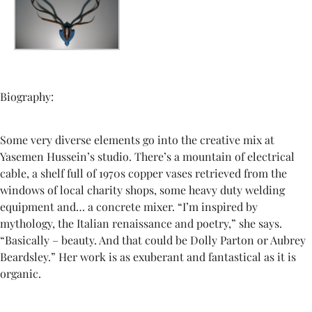
Biography:
Some very diverse elements go into the creative mix at
Yasemen Hussein’s studio. There’s a mountain of electrical
cable, a shelf full of 1970s copper vases retrieved from the
windows of local charity shops, some heavy duty welding
equipment and… a concrete mixer. “I’m inspired by
mythology, the Italian renaissance and poetry,” she says.
“Basically – beauty. And that could be Dolly Parton or Aubrey
Beardsley.” Her work is as exuberant and fantastical as it is
organic.