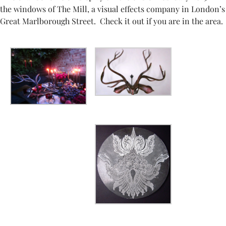
the windows of The Mill, a visual effects company in London’s
Great Marlborough Street. Check it out if you are in the area.