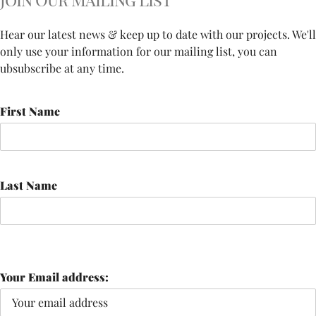
Hear our latest news & keep up to date with our projects. We'll
only use your information for our mailing list, you can
ubsubscribe at any time.
First Name
Last Name
Your Email address: