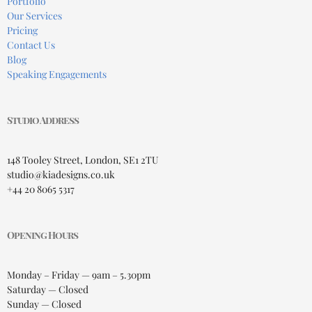
Portfolio
Our Services
Pricing
Contact Us
Blog
Speaking Engagements
Studio Address
148 Tooley Street, London, SE1 2TU
studio@kiadesigns.co.uk
+44 20 8065 5317
Opening Hours
Monday – Friday — 9am – 5.30pm
Saturday — Closed
Sunday — Closed