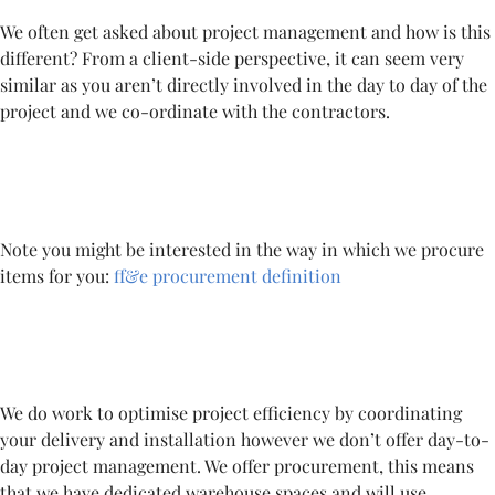
We often get asked about project management and how is this
different? From a client-side perspective, it can seem very
similar as you aren’t directly involved in the day to day of the
project and we co-ordinate with the contractors.
Note you might be interested in the way in which we procure
items for you:
ff&e procurement definition
We do work to optimise project efficiency by coordinating
your delivery and installation however we don’t offer day-to-
day project management. We offer procurement, this means
that we have dedicated warehouse spaces and will use