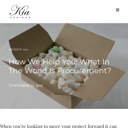
DESIGN 101
How We Help You: What In
The World Is Procurement?
November 15, 2017
When you’re looking to move your project forward it can