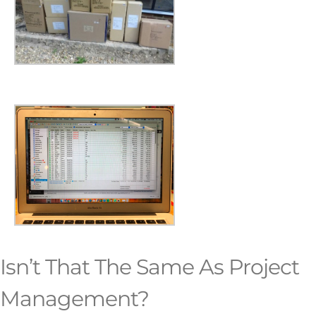
Isn’t That The Same As Project
Management?