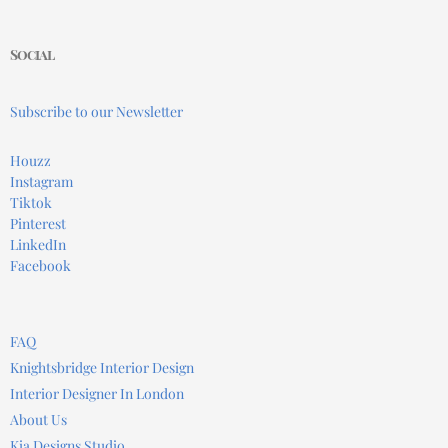
Social
Subscribe to our Newsletter
Houzz
Instagram
Tiktok
Pinterest
LinkedIn
Facebook
FAQ
Knightsbridge Interior Design
Interior Designer In London
About Us
Kia Designs Studio