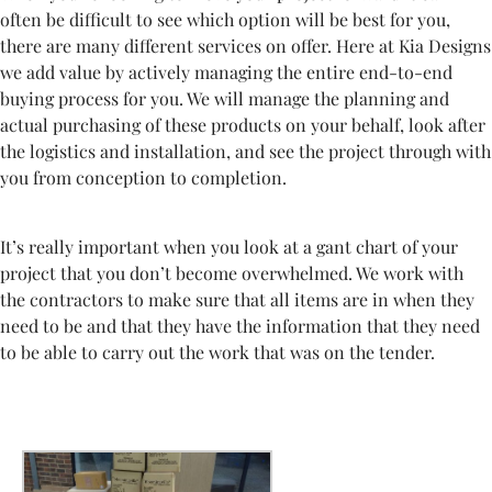
often be difficult to see which option will be best for you,
there are many different services on offer. Here at Kia Designs
we add value by actively managing the entire end-to-end
buying process for you. We will manage the planning and
actual purchasing of these products on your behalf, look after
the logistics and installation, and see the project through with
you from conception to completion.
It’s really important when you look at a gant chart of your
project that you don’t become overwhelmed. We work with
the contractors to make sure that all items are in when they
need to be and that they have the information that they need
to be able to carry out the work that was on the tender.