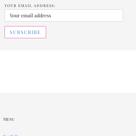
YOUR EMAIL ADDRESS:
Menu