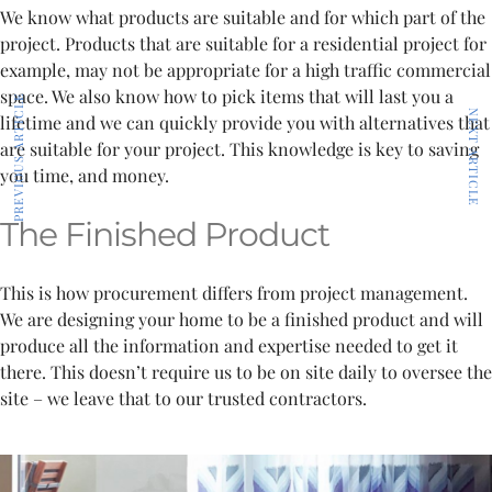
We know what products are suitable and for which part of the
project. Products that are suitable for a residential project for
example, may not be appropriate for a high traffic commercial
space. We also know how to pick items that will last you a
PREVIOUS ARTICLE
NEXT ARTICLE
lifetime and we can quickly provide you with alternatives that
are suitable for your project. This knowledge is key to saving
you time, and money.
The Finished Product
This is how procurement differs from project management.
We are designing your home to be a finished product and will
produce all the information and expertise needed to get it
there. This doesn’t require us to be on site daily to oversee the
site – we leave that to our trusted contractors.