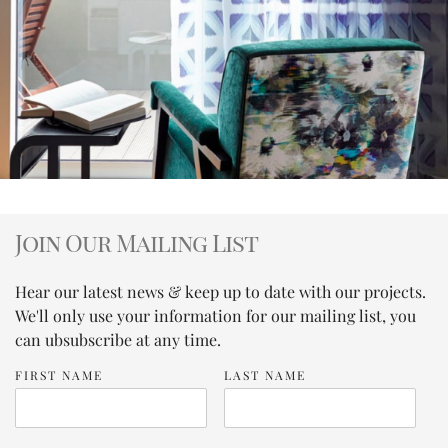
Join Our Mailing List
Hear our latest news & keep up to date with our projects.
We'll only use your information for our mailing list, you
can ubsubscribe at any time.
FIRST NAME
LAST NAME