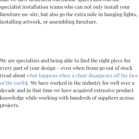
specialist installation teams who can not only install your
furniture on-site, but also go the extra mile in hanging lights,
installing artwork, or assembling furniture.
We are specialists and being able to find the right piece for
every part of your design – even when items go out of stock
(read about
what happens when a chair disappears off the face
of the earth
). We have worked in the industry for well over a
decade and in that time we have acquired extensive product
knowledge while working with hundreds of suppliers across
projects.