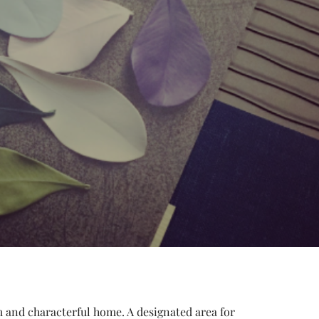
 and characterful home. A designated area for