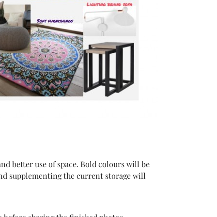
and better use of space. Bold colours will be
nd supplementing the current storage will