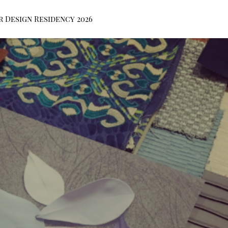
r Design Residency 2026