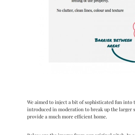
We aimed to inject a bit of sophisticated fun into 
introduced in moderation to break up the larger 
provide a much more efficient home.