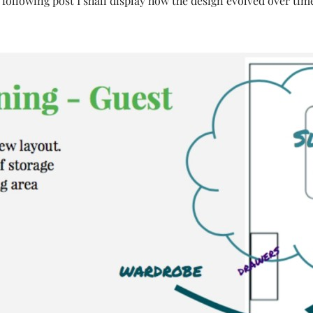
 following post I shall display how the design evolved over tim