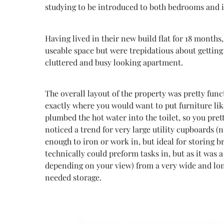
studying to be introduced to both bedrooms and 
Having lived in their new build flat for 18 months
useable space but were trepidatious about getting 
cluttered and busy looking apartment.
The overall layout of the property was pretty fun
exactly where you would want to put furniture lik
plumbed the hot water into the toilet, so you pre
noticed a trend for very large utility cupboards 
enough to iron or work in, but ideal for storing b
technically could preform tasks in, but as it was 
depending on your view) from a very wide and lon
needed storage.