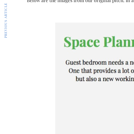
Below are the images from our original pitch. In a
PREVIOUS ARTICLE