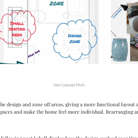
Our Concept Pitch
the design and zone off areas, giving a more functional layout 
spaces and make the home feel more individual. Rearranging a