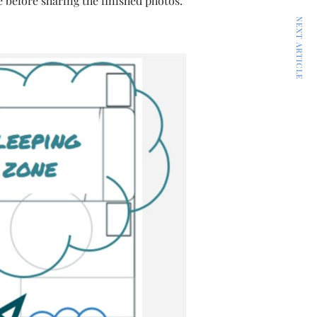
e before sharing the finished photos.
NEXT ARTICLE