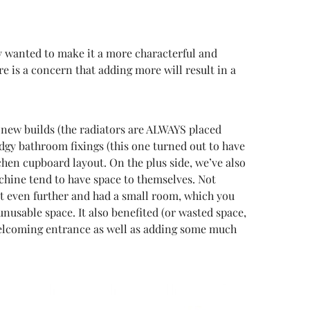
hey wanted to make it a more characterful and
re is a concern that adding more will result in a
y new builds (the radiators are ALWAYS placed
odgy bathroom fixings (this one turned out to have
hen cupboard layout. On the plus side, we’ve also
achine tend to have space to themselves. Not
ent even further and had a small room, which you
unusable space. It also benefited (or wasted space,
 welcoming entrance as well as adding some much