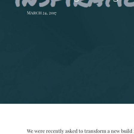
March 24, 2017
We
were recently asked to transform a new build