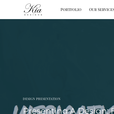
Portfolio
Our Service
DESIGN PRESENTATION
Presenting A Design: 