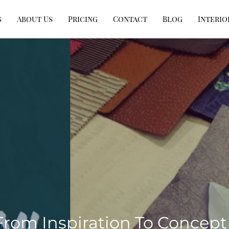
s
About Us
Pricing
Contact
Blog
Interio
From Inspiration To Concept