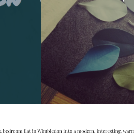
 2 bedroom flat in Wimbledon into a modern, interesting, warm