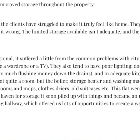
improved storage throughout the property.
, the clients have struggled to make it truly feel like home. T
it wrong. The limited storage available isn’t adequate, and the
ctional, it suffered a little from the common problems with cit
e a wardrobe or a TV). They also tend to have poor lighting, d
tty much flushing money down the drains), and in adequate kitc
(not quite a room, but the boiler, storage heater and washing m
rooms and mops, clothes driers, old suitcases etc. This flat w
a haven for storage it soon piled up with things and became an 
g hallway, which offered us lots of opportunities to create a