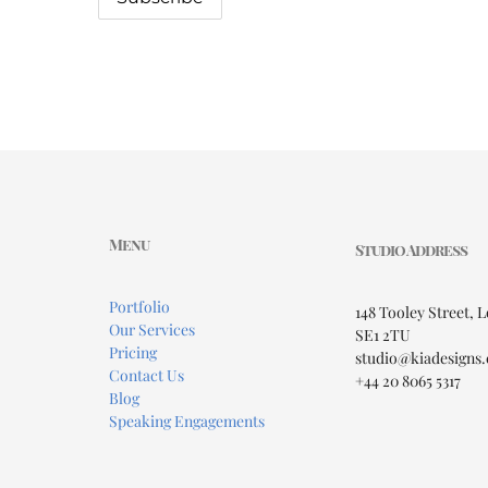
Menu
Studio Address
Portfolio
148 Tooley Street, 
Our Services
SE1 2TU
Pricing
studio@kiadesigns.
Contact Us
+44 20 8065 5317
Blog
Speaking Engagements