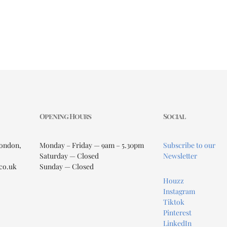
Opening Hours
Social
London,
Monday – Friday — 9am – 5.30pm
Subscribe to our
Saturday — Closed
Newsletter
co.uk
Sunday — Closed
Houzz
Instagram
Tiktok
Pinterest
LinkedIn