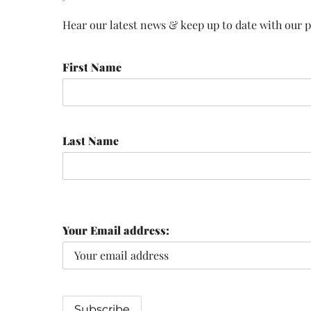
Hear our latest news & keep up to date with our pr
First Name
Last Name
Your Email address: