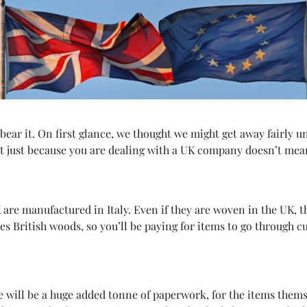
bear it. On first glance, we thought we might get away fairly 
t just because you are dealing with a UK company doesn’t mean 
K are manufactured in Italy. Even if they are woven in the UK, 
es British woods, so you’ll be paying for items to go through c
 will be a huge added tonne of paperwork, for the items themse