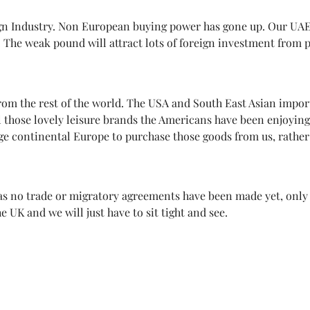
sign Industry. Non European buying power has gone up. Our UAE
 The weak pound will attract lots of foreign investment from 
om the rest of the world. The USA and South East Asian import
all those lovely leisure brands the Americans have been enjoyin
e continental Europe to purchase those goods from us, rather t
as no trade or migratory agreements have been made yet, only ti
 UK and we will just have to sit tight and see.