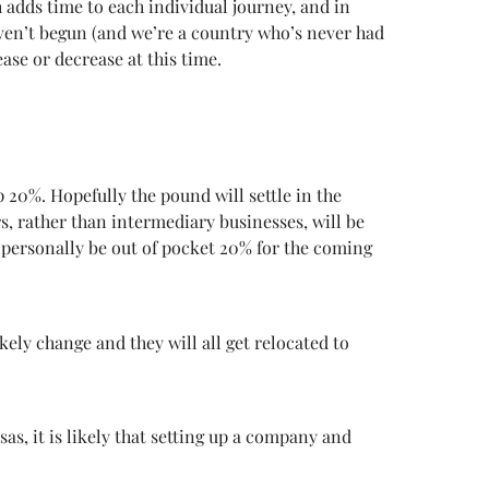
h adds time to each individual journey, and in
aven’t begun (and we’re a country who’s never had
ase or decrease at this time.
20%. Hopefully the pound will settle in the
ers, rather than intermediary businesses, will be
l personally be out of pocket 20% for the coming
kely change and they will all get relocated to
s, it is likely that setting up a company and