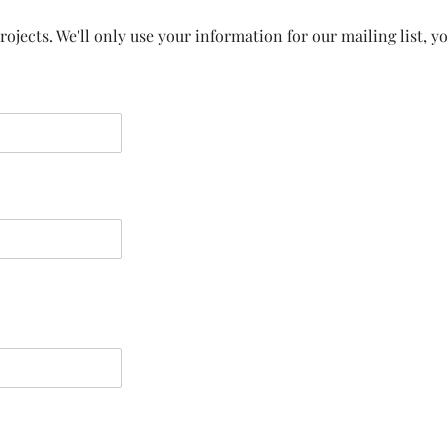
ojects. We'll only use your information for our mailing list, y