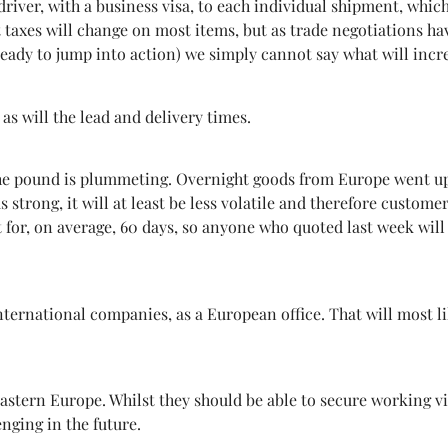
 driver, with a business visa, to each individual shipment, whic
 taxes will change on most items, but as trade negotiations h
ready to jump into action) we simply cannot say what will incre
as will the lead and delivery times.
he pound is plummeting. Overnight goods from Europe went up 
s strong, it will at least be less volatile and therefore custom
st for, on average, 60 days, so anyone who quoted last week wil
nternational companies, as a European office. That will most li
ern Europe. Whilst they should be able to secure working visa
enging in the future.