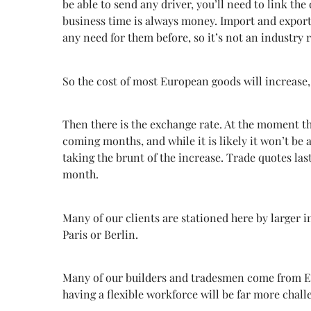
be able to send any driver, you’ll need to link the
business time is always money. Import and export
any need for them before, so it’s not an industry 
So the cost of most European goods will increase, 
Then there is the exchange rate. At the moment t
coming months, and while it is likely it won’t be a
taking the brunt of the increase. Trade quotes la
month.
Many of our clients are stationed here by larger i
Paris or Berlin.
Many of our builders and tradesmen come from East
having a flexible workforce will be far more chall