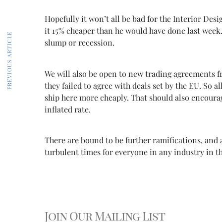
Hopefully it won’t all be bad for the Interior De
it 15% cheaper than he would have done last week.
PREVIOUS ARTICLE
slump or recession.
We will also be open to new trading agreements fr
they failed to agree with deals set by the EU. So 
ship here more cheaply. That should also encourag
inflated rate.
There are bound to be further ramifications, and 
turbulent times for everyone in any industry in the
Join Our Mailing List