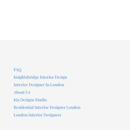
FAQ
Knightsbridge Interior Design
Interior Designer In London
About Us
Kia Designs Studio
Residential Interior Designer London
London Interior Designers