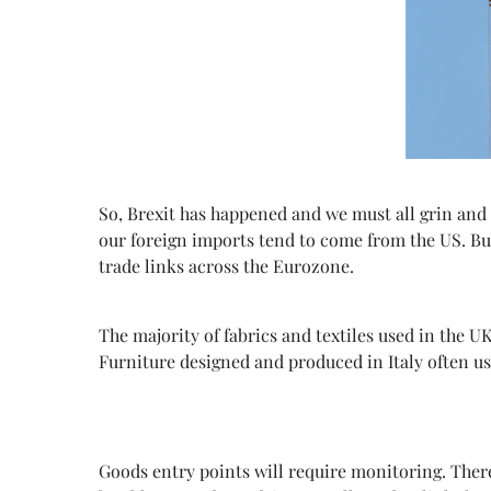
So,
Brexit has happened and we must all grin and 
our foreign imports tend to come from the US. Bu
trade links across the Eurozone.
The majority of fabrics and textiles used in the U
Furniture designed and produced in Italy often us
Goods entry points will require monitoring. There