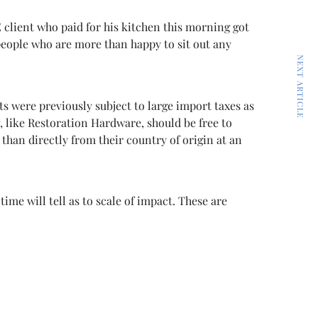
 client who paid for his kitchen this morning got
people who are more than happy to sit out any
NEXT ARTICLE
s were previously subject to large import taxes as
g, like Restoration Hardware, should be free to
han directly from their country of origin at an
me will tell as to scale of impact. These are