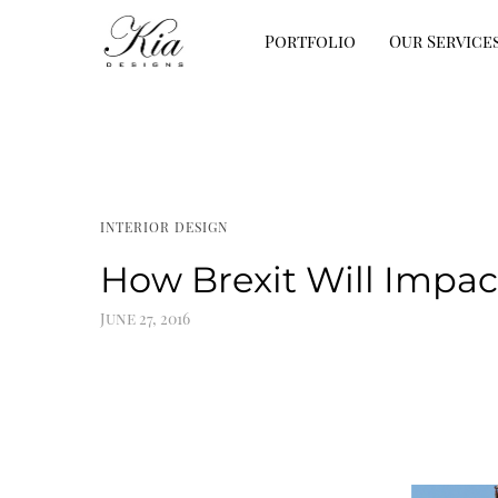
Portfolio
Our Service
INTERIOR DESIGN
How Brexit Will Impact
June 27, 2016