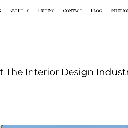
s
About Us
Pricing
Contact
Blog
Interio
 The Interior Design Indust