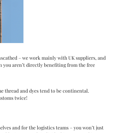
unscathed – we work mainly with UK suppliers, and
you aren’t directly benefiting from the free
the thread and dyes tend to be continental.
ustoms twice!
lves and for the logistics teams – you won’t just