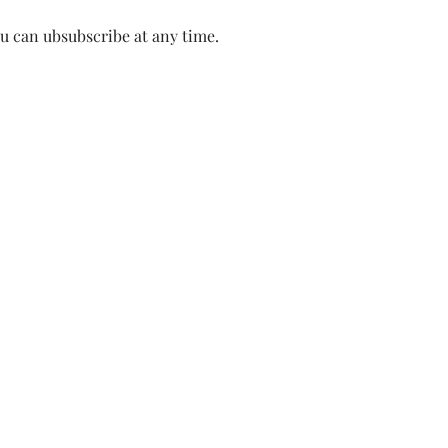
ou can ubsubscribe at any time.