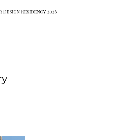
r Design Residency 2026
ry