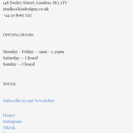
148 Tooley Street, London, SE1 2TU
studio@kiadesigns.co.uk
+44 20 8065 5317
Opening Hours
Monday – Friday — 9am – 5.30pm
Saturday — Closed
Sunday — Closed
Social
Subscribe to our Newsletter
Houzz
Instagram
Tiktok