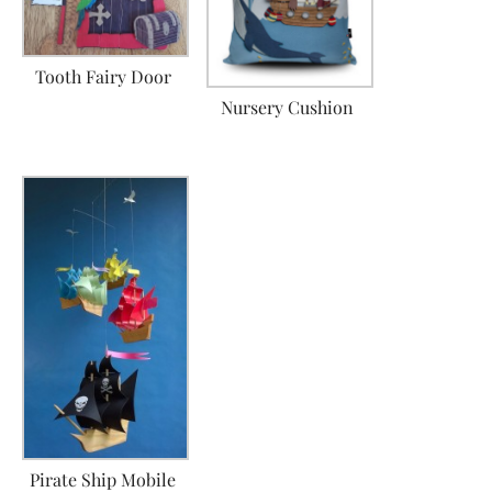
Tooth Fairy Door
Nursery Cushion
Pirate Ship Mobile