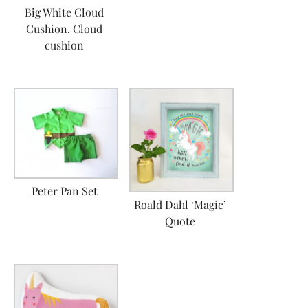
Big White Cloud
Cushion. Cloud
cushion
Peter Pan Set
Roald Dahl ‘Magic’
Quote