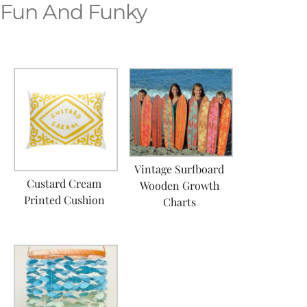
Fun And Funky
Vintage Surfboard
Custard Cream
Wooden Growth
Printed Cushion
Charts