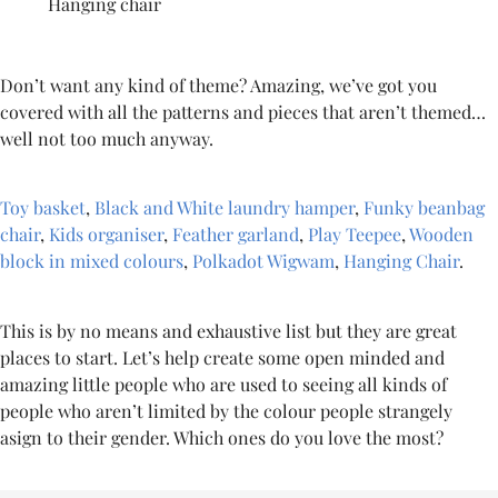
Hanging chair
Don’t want any kind of theme? Amazing, we’ve got you
covered with all the patterns and pieces that aren’t themed…
well not too much anyway.
Toy basket
,
Black and White laundry hamper
,
Funky beanbag
chair
,
Kids organiser
,
Feather garland
,
Play Teepee
,
Wooden
block in mixed colours
,
Polkadot Wigwam
,
Hanging Chair
.
This is by no means and exhaustive list but they are great
places to start. Let’s help create some open minded and
amazing little people who are used to seeing all kinds of
people who aren’t limited by the colour people strangely
asign to their gender. Which ones do you love the most?