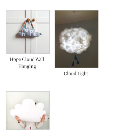
Hope Cloud Wall
Hanging
Cloud Light