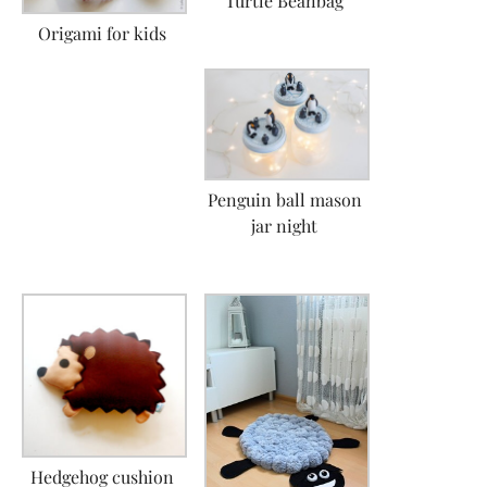
Turtle Beanbag
Origami for kids
Penguin ball mason
jar night
Hedgehog cushion