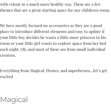
with colour in a much more healthy way. These are a few
themes that are a great starting space for any childrens room.
We have mostly focused on accessories as they are a good
place to introduce different elements and easy to update if
your little boy decides he wants a little more princess in his
room or your little girl wants to explore space from her bed
each night. Oh, and most of these are from small individual
creators.
Everything from Magical, Pirates, and superheroes…let’s get
excited
Magical