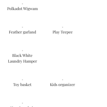
Polkadot Wigwam
Feather garland
Play Teepee
Black White
Laundry Hamper
Toy basket
Kids organizer