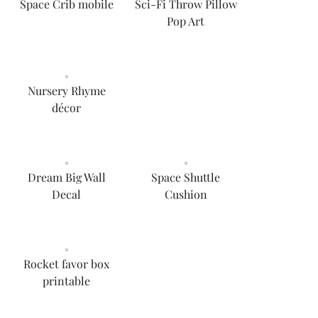
Space Crib mobile
Sci-Fi Throw Pillow
Pop Art
Nursery Rhyme
décor
Dream Big Wall
Space Shuttle
Decal
Cushion
Rocket favor box
printable