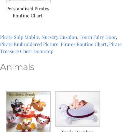
Personalised Pirates
Routine Chart
Pirate Ship Mobile
,
Nursery Cushion
,
Tooth Fairy Door
,
Pirate Embroidered Picture
,
Pirates Routine Chart
,
Pirate
Treasure Chest Doorstop
.
Animals