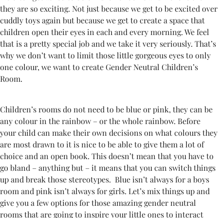
they are so exciting. Not just because we get to be excited over
cuddly toys again but because we get to create a space that
children open their eyes in each and every morning. We feel
that is a pretty special job and we take it very seriously. That’s
why we don’t want to limit those little gorgeous eyes to only
one colour, we want to create Gender Neutral Children’s
Room.
Children’s rooms do not need to be blue or pink, they can be
any colour in the rainbow – or the whole rainbow. Before
your child can make their own decisions on what colours they
are most drawn to it is nice to be able to give them a lot of
choice and an open book. This doesn’t mean that you have to
go bland – anything but – it means that you can switch things
up and break those stereotypes. Blue isn’t always for a boys
room and pink isn’t always for girls. Let’s mix things up and
give you a few options for those amazing gender neutral
rooms that are going to inspire your little ones to interact