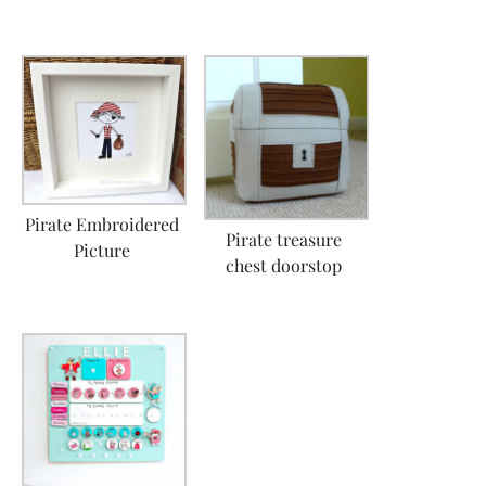
Pirate Embroidered
Pirate treasure
Picture
chest doorstop