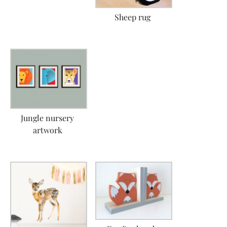
Sheep rug
Jungle nursery
artwork