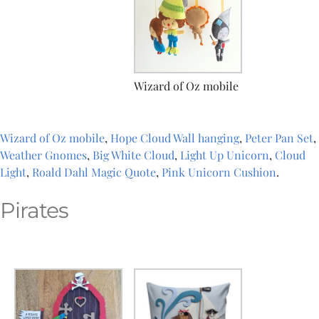
Wizard of Oz mobile
Wizard of Oz mobile
,
Hope Cloud Wall hanging
,
Peter Pan Set
,
Weather Gnomes
,
Big White Cloud
,
Light Up Unicorn
,
Cloud
Light
,
Roald Dahl Magic Quote
,
Pink Unicorn Cushion
.
Pirates