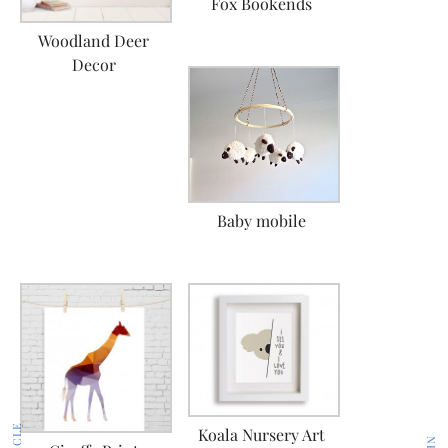
Fox Bookends
Woodland Deer
Decor
Baby mobile
Koala Nursery Art