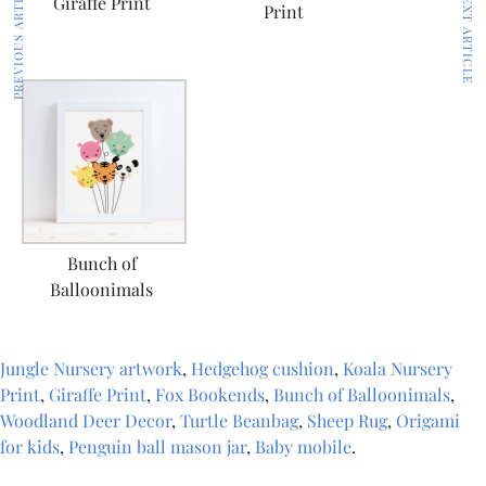
PREVIOUS ARTICLE
NEXT ARTICLE
Giraffe Print
Print
Bunch of
Balloonimals
Jungle Nursery artwork
,
Hedgehog cushion
,
Koala Nursery
Print
,
Giraffe Print
,
Fox Bookends
,
Bunch of Balloonimals
,
Woodland Deer Decor
,
Turtle Beanbag
,
Sheep Rug
,
Origami
for kids
,
Penguin ball mason jar
,
Baby mobile
.