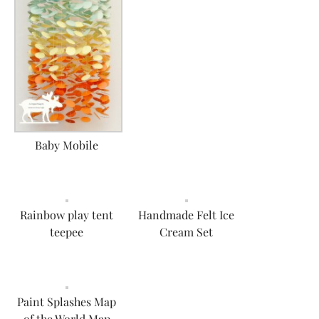
Baby Mobile
Rainbow play tent
Handmade Felt Ice
teepee
Cream Set
Paint Splashes Map
of the World Map