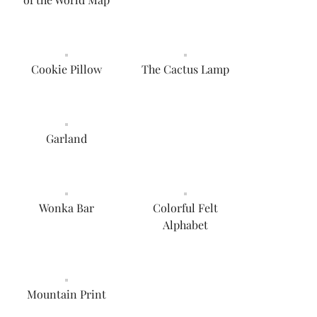
Cookie Pillow
The Cactus Lamp
Garland
Wonka Bar
Colorful Felt
Alphabet
Mountain Print