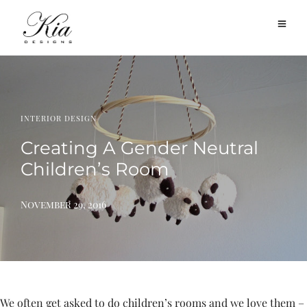
INTERIOR DESIGN
Creating A Gender Neutral
Children’s Room
November 29, 2016
We often get asked to do children’s rooms and we love them –