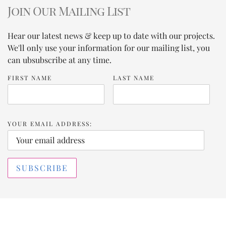
Join Our Mailing List
Hear our latest news & keep up to date with our projects.
We'll only use your information for our mailing list, you
can ubsubscribe at any time.
FIRST NAME
LAST NAME
YOUR EMAIL ADDRESS: