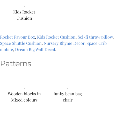
Kids Rocket
Cushion
Rocket Favour Box
,
Kids Rocket Cushion
,
Sci-fi throw pillow
,
Space Shuttle Cushion
,
Nursery Rhyme Decor
,
Space Crib
mobile
,
Dream Big Wall Decal
.
Patterns
Wooden blocks in
funky bean bag
Mixed colours
chair