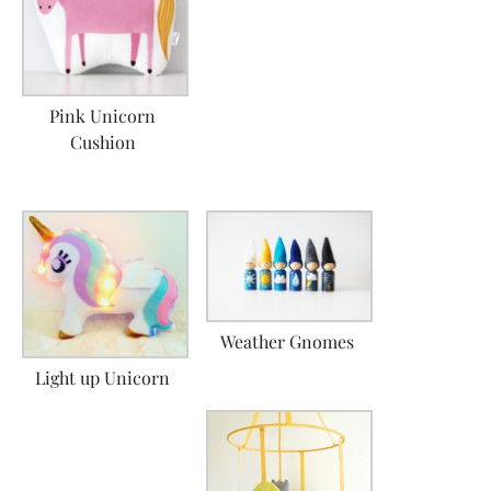
Pink Unicorn
Cushion
Weather Gnomes
Light up Unicorn