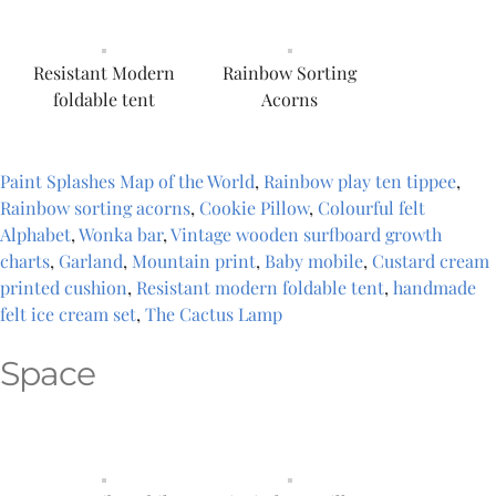
Resistant Modern
Rainbow Sorting
foldable tent
Acorns
Paint Splashes Map of the World
,
Rainbow play ten tippee
,
Rainbow sorting acorns
,
Cookie Pillow
,
Colourful felt
Alphabet
,
Wonka bar
,
Vintage wooden surfboard growth
charts
,
Garland
,
Mountain print
,
Baby mobile
,
Custard cream
printed cushion
,
Resistant modern foldable tent
,
handmade
felt ice cream set
,
The Cactus Lamp
Space