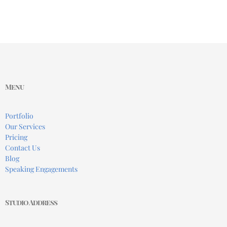
Menu
Portfolio
Our Services
Pricing
Contact Us
Blog
Speaking Engagements
Studio Address