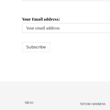
Your Email address:
Menu
Studio Address