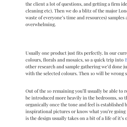
the client a lot of questions, and getting a firm i
cleaning etc). Then we do a blitz of the major Lon
waste of everyone’s time and resources) samples a
overwhelming.
Usually
one product just fits perfectly. In our cur
colours, florals and mosaics, so a quick trip into
other research and sample gathering we’d done just
with the selected colours. Then 10 will be wrong so
Out of the 10 remaining you’ll usually be able to 
be introduced more heavily in the bedrooms, so 
organically once the tone and feel is established
inspirational pictures or know what you’re going fo
is the design usually takes on a bit of a life of it