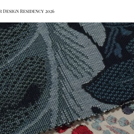
r Design Residency 2026