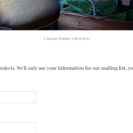
A mosaic feature wall at Sicis
ojects. We'll only use your information for our mailing list, y