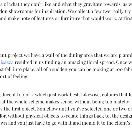
dea of what they don’t like and what they gravitate towards, as 
don showrooms for inspiration. We collect a few (we really try t
nd make note of features or furniture that would work. At firs
rent project we have a wall of the dining area that we are plann
Bisazza
resulted in us finding an amazing floral spread. Once we
 fell into place. All of a sudden you can be looking at 100 fa
rt of feeling.
reduce it to 1 or 2 which just work best. Likewise, colours that
that the whole scheme makes sense, without being too matchy-
 by the first object. Somehow until you’ve selected one or two
r, without physical objects to relate things back to, the design
’s own and you just have to go with it and mould it to the client’