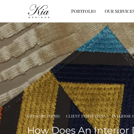
Portfolio
Our Service
AWESOME ITEMS!
·
CLIENT INSPIRATION
·
INTERIOR 
How Does An Interior 