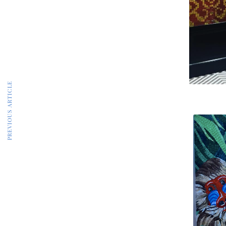
PREVIOUS ARTICLE