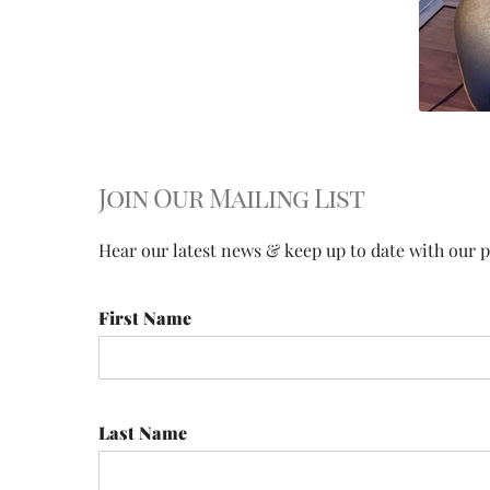
Join Our Mailing List
Hear our latest news & keep up to date with our pr
First Name
Last Name