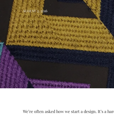
August 2, 2016
We’re often asked how we start a design. It’s a ha