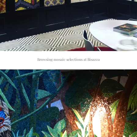
Browsing mosaic selections at Bisazza