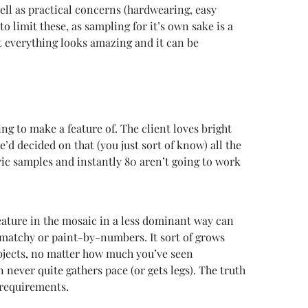
well as practical concerns (hardwearing, easy
o limit these, as sampling for it’s own sake is a
t everything looks amazing and it can be
ing to make a feature of. The client loves bright
’d decided on that (you just sort of know) all the
bric samples and instantly 80 aren’t going to work
 feature in the mosaic in a less dominant way can
matchy or paint-by-numbers. It sort of grows
 objects, no matter how much you’ve seen
 never quite gathers pace (or gets legs). The truth
s requirements.