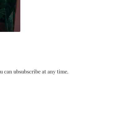
ou can ubsubscribe at any time.