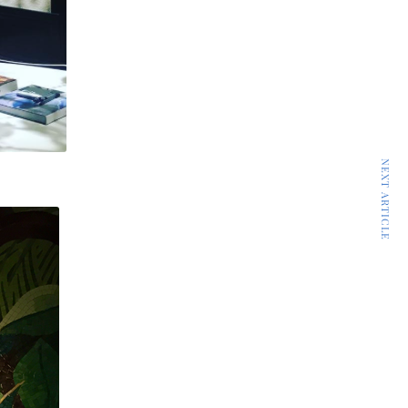
NEXT ARTICLE