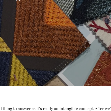
rd thing to answer as it’s really an intangible concept. After w