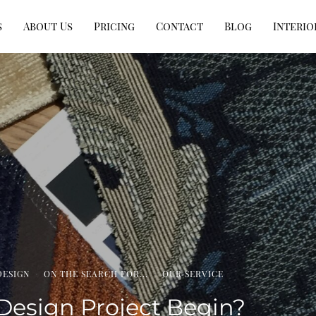
s
About Us
Pricing
Contact
Blog
Interio
DESIGN
·
ON THE SEARCH FOR...
·
OUR SERVICE
Design Project Begin?