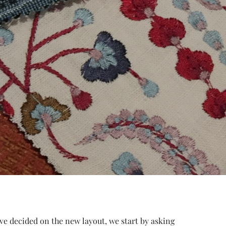
e’ve decided on the new layout, we start by asking