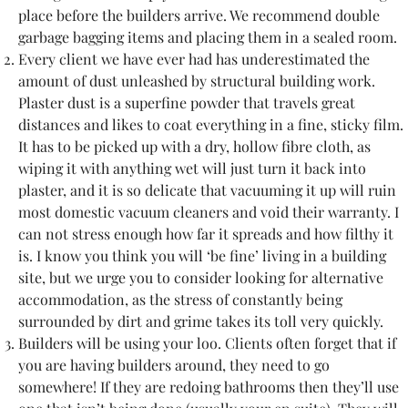
place before the builders arrive. We recommend double
garbage bagging items and placing them in a sealed room.
Every client we have ever had has underestimated the
amount of dust unleashed by structural building work.
Plaster dust is a superfine powder that travels great
distances and likes to coat everything in a fine, sticky film.
It has to be picked up with a dry, hollow fibre cloth, as
wiping it with anything wet will just turn it back into
plaster, and it is so delicate that vacuuming it up will ruin
most domestic vacuum cleaners and void their warranty. I
can not stress enough how far it spreads and how filthy it
is. I know you think you will ‘be fine’ living in a building
site, but we urge you to consider looking for alternative
accommodation, as the stress of constantly being
surrounded by dirt and grime takes its toll very quickly.
Builders will be using your loo. Clients often forget that if
you are having builders around, they need to go
somewhere! If they are redoing bathrooms then they’ll use