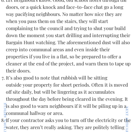
doors, or a quick knock and face-to-face chat go a long
way pacifying neighbours. No matter how nice they are
when you pass them on the stairs, they will start
complaining to the council and trying to shut your build
down the moment you start drilling and interrupting their
Bargain Hunt watching. The aforementioned dust will also
creep into communal areas and even inside their
properties if you live in a flat, so be prepared to offer a
cleaner at the end of the project, and warn them to tape up
their doors.
It’s also good to note that rubbish will be sitting
outside your property for short periods. Often it is moved
off site daily, but will be lingering as it accumulates
throughout the day before being cleared in the evening. It
PREVIOUS ARTICLE
is also good to warn neighbours if it will be piling up in a
NEXT ARTICLE
communal hallway or area.
If your contractor asks you to turn off the electricity or the
water, they aren’t really asking. They are politely telling