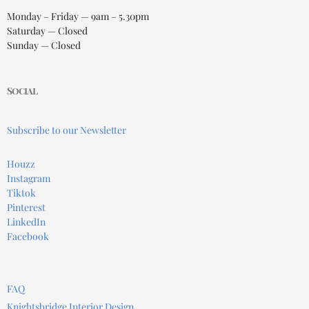
Monday – Friday — 9am – 5.30pm
Saturday — Closed
Sunday — Closed
Social
Subscribe to our Newsletter
Houzz
Instagram
Tiktok
Pinterest
LinkedIn
Facebook
FAQ
Knightsbridge Interior Design