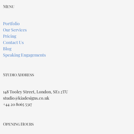
Menu
Portfolio
Our Services
Pricing
Contact Us
Blog
Speaking Engagements
Studio Address
148 Tooley Street, London, SE1 2TU
studio@kiadesigns.co.uk
+44 20 8065 5317
Opening Hours