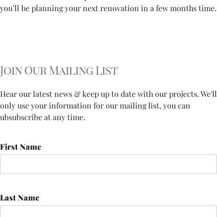
you’ll be planning your next renovation in a few months time.
Join Our Mailing List
Hear our latest news & keep up to date with our projects. We'll
only use your information for our mailing list, you can
ubsubscribe at any time.
First Name
Last Name