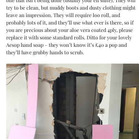
one that isn’t being done (usually your en suite). They will
try to be clean, but muddy boots and dusty clothing might
leave an impression. They will require loo roll, and
probably lots of it, and they’ll use what ever is there, so if
you are precious about your aloe vera coated 4ply, please
replace it with some standard rolls. Ditto for your lovely
Aesop hand soap – they won’t know it’s £40 a pop and
they’ll have grubby hands to scrub.