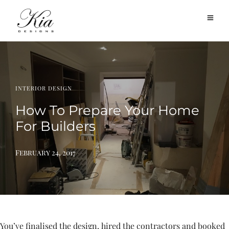
INTERIOR DESIGN
How To Prepare Your Home
For Builders
February 24, 2017
You’ve finalised the design, hired the contractors and booked