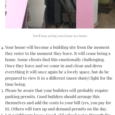
You’ll stop seeing your house as a home
Your house will become a building site from the moment
they enter to the moment they leave. It will cease being a
home. Some clients find this emotionally challenging.
Once they leave and we come in and clean and dress
everything it will once again be a lovely space, but do be
prepared to view it in a different (more dusty) light for the
time being.
Please be aware that your builders will probably require
parking permits. Good builders should arrange this
themselves and add the costs to your bill (yes, you pay for
it). Others will turn up and demand permits on the day.
Let neighbours know. Good, old school notes through the