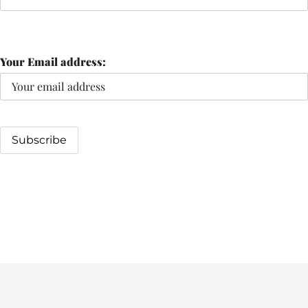
Your Email address: