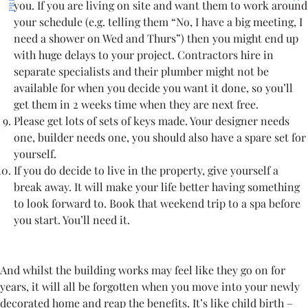
you. If you are living on site and want them to work around
your schedule (e.g. telling them “No, I have a big meeting, I
need a shower on Wed and Thurs”) then you might end up
with huge delays to your project. Contractors hire in
separate specialists and their plumber might not be
available for when you decide you want it done, so you’ll
get them in 2 weeks time when they are next free.
Please get lots of sets of keys made. Your designer needs
one, builder needs one, you should also have a spare set for
yourself.
If you do decide to live in the property, give yourself a
break away. It will make your life better having something
to look forward to. Book that weekend trip to a spa before
you start. You’ll need it.
And whilst the building works may feel like they go on for
years, it will all be forgotten when you move into your newly
decorated home and reap the benefits. It’s like child birth –