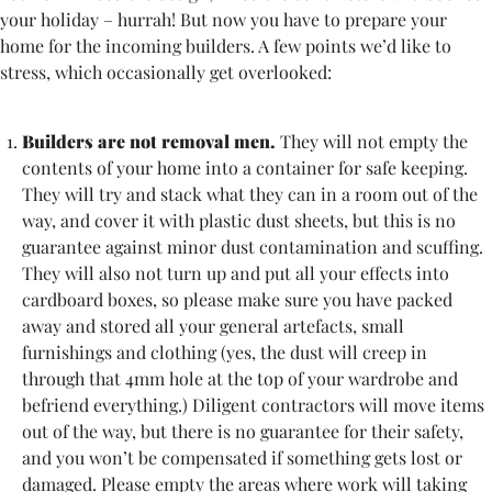
your holiday – hurrah! But now you have to prepare your
home for the incoming builders. A few points we’d like to
stress, which occasionally get overlooked:
Builders are not removal men.
They will not empty the
contents of your home into a container for safe keeping.
They will try and stack what they can in a room out of the
way, and cover it with plastic dust sheets, but this is no
guarantee against minor dust contamination and scuffing.
They will also not turn up and put all your effects into
cardboard boxes, so please make sure you have packed
away and stored all your general artefacts, small
furnishings and clothing (yes, the dust will creep in
through that 4mm hole at the top of your wardrobe and
befriend everything.) Diligent contractors will move items
out of the way, but there is no guarantee for their safety,
and you won’t be compensated if something gets lost or
damaged. Please empty the areas where work will taking