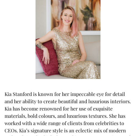
Kia Stanford is known for her impeccable eye for detail
and her ability to create beautiful and luxurious interiors.
Kia has become renowned for her use of exquisite
materials, bold colours, and luxurious textures. She has
worked with a wide range of clients from celebrities to
CEOs. Kia’s signature style is an eclectic mix of modern