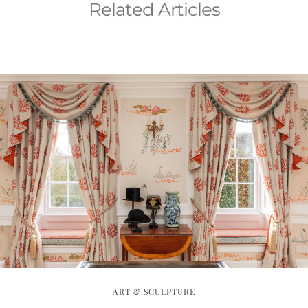
Related Articles
ART & SCULPTURE