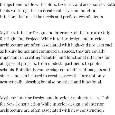
brings them to life with colors, textures, and accessories. Both
fields work together to create cohesive and functional
interiors that meet the needs and preferences of clients.
Myth #5: Interior Design and Interior Architecture are Only
for High-End Projects While interior design and interior
architecture are often associated with high-end projects such
as luxury homes and commercial spaces, they are equally
important in creating beautiful and functional interiors for
all types of projects, from modest apartments to public
schools. Both fields can be adapted to different budgets and
styles, and can be used to create spaces that are not only
aesthetically pleasing but also practical and functional.
Myth #6: Interior Design and Interior Architecture are Only
for New Construction While interior design and interior
architecture are often associated with new construction