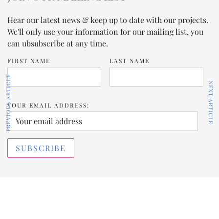
Hear our latest news & keep up to date with our projects.
We'll only use your information for our mailing list, you
can ubsubscribe at any time.
FIRST NAME
LAST NAME
PREVIOUS ARTICLE
NEXT ARTICLE
YOUR EMAIL ADDRESS: