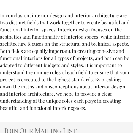
In conclusion, interior design and interior architecture are
two distinct fields that work together to create beautiful and
functional interior spaces. Interior design focuses on the
aesthetics and functionality of interior spaces, while interior
architecture focuses on the structural and technical aspects.
Both fields are equally important in creating cohesive and
functional interiors for all types of projects, and both can be
adapted to different budgets and styles. It is important to
understand the unique roles of each field to ensure that your
project is executed to the highest standards. By breaking
down the myths and misconceptions about interior design
and interior architecture, we hope to provide a clear
understanding of the unique roles each plays in creating
beautiful and functional interior spaces.
Join Our Mailing List