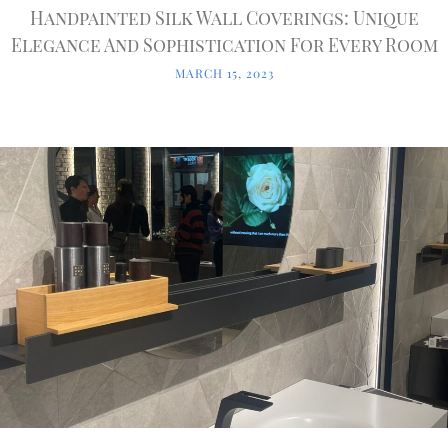
Handpainted Silk Wall Coverings: Unique
Elegance And Sophistication For Every Room
MARCH 15, 2023