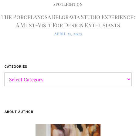
SPOTLIGHT ON
The Porcelanosa Belgravia Studio Experience:
A Must-Visit For Design Enthusiasts
APRIL 21, 2023
CATEGORIES
ABOUT AUTHOR