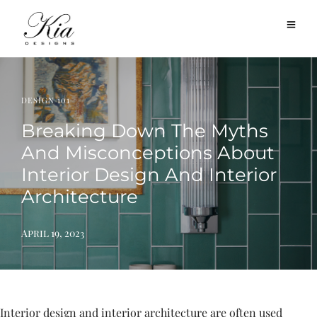
DESIGN 101
Breaking Down The Myths
And Misconceptions About
Interior Design And Interior
Architecture
April 19, 2023
Interior design and interior architecture are often used