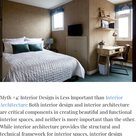
Myth #4: Interior Design is Less Important than
Interior
Architecture
Both interior design and interior architecture
are critical components in creating beautiful and functional
interior spaces, and neither is more important than the other.
While interior architecture provides the structural and
technical framework for interior spaces, interior design