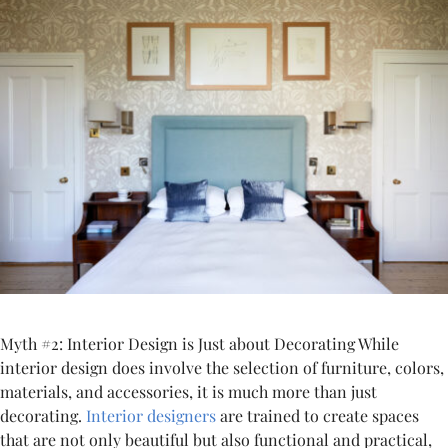
Myth #2: Interior Design is Just about Decorating While
interior design does involve the selection of furniture, colors,
materials, and accessories, it is much more than just
decorating.
Interior designers
are trained to create spaces
that are not only beautiful but also functional and practical,