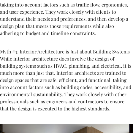
taking into account factors such as traffic flow, ergonomics,
and user experience. They work closely with clients to
understand their needs and preferences, and then develop a
design plan that meets those requirements while also
adhering to budget and timeline constraints.
Myth #3: Interior Architecture is Just about Building Systems
While interior architecture does involve the design of
building systems such as HVAC, plumbing, and electrical, it is
much more than just that. Interior architects are trained to
design spaces that are safe, efficient, and functional, taking
into account factors such as building codes, accessibility, and
environmental sustainability. They work closely with other
professionals such as engineers and contractors to ensure
that the design is executed to the highest standards.