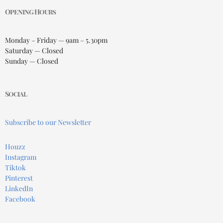
Opening Hours
Monday – Friday — 9am – 5.30pm
Saturday — Closed
Sunday — Closed
Social
Subscribe to our Newsletter
Houzz
Instagram
Tiktok
Pinterest
LinkedIn
Facebook