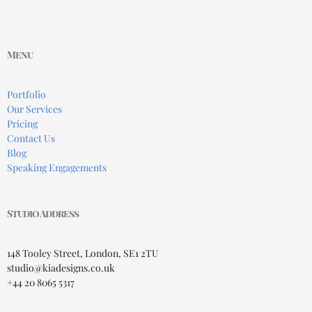
Menu
Portfolio
Our Services
Pricing
Contact Us
Blog
Speaking Engagements
Studio Address
148 Tooley Street, London, SE1 2TU
studio@kiadesigns.co.uk
+44 20 8065 5317