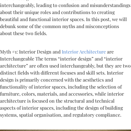
interchangeably, leading to confusion and misunderstandings
about their unique roles and contributions to creating
beautiful and functional interior spaces. In this post, we will
debunk some of the common myths and misconceptions
about these two fields.
Myth #1: Interior Design and
Interior Architecture
are
Interchangeable The terms “interior design” and “interior
architecture” are often used interchangeably, but they are two
distinct fields with different focuses and skill sets. Interior
design is primarily concerned with the aesthetics and
functionality of interior spaces, including the selection of
furniture, colors, materials, and accessories, while interior
architecture is focused on the structural and technical
aspects of interior spaces, including the design of building
systems, spatial organisation, and regulatory compliance.