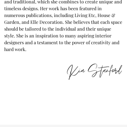
and traditional, which she combines to create unique and
timeless designs. Her work has been featured in
numerous publications, including Living Etc, House &
Garden, and Elle Decoration. She believes that each space
should be tailored to the individual and their unique
style. She is an inspiration to many aspiring interior
designers and a testament to the power of creativity and
hard work.