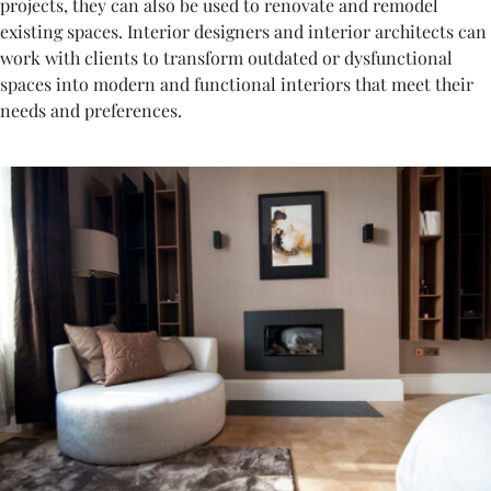
projects, they can also be used to renovate and remodel
existing spaces. Interior designers and interior architects can
work with clients to transform outdated or dysfunctional
spaces into modern and functional interiors that meet their
needs and preferences.