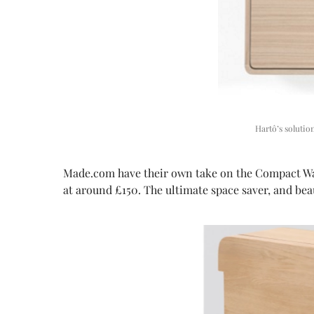
Hartô’s soluti
Made.com have their own take on the Compact Wall 
at around £150. The ultimate space saver, and beau