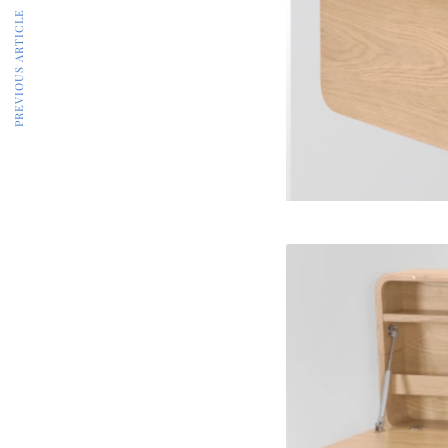
PREVIOUS ARTICLE