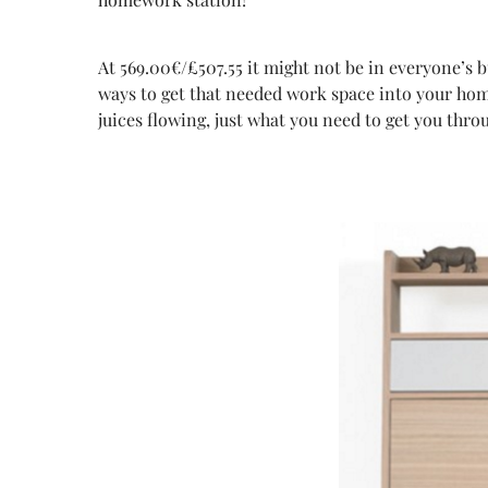
At 569.00€/£507.55 it might not be in everyone’s 
ways to get that needed work space into your home
juices flowing, just what you need to get you thro