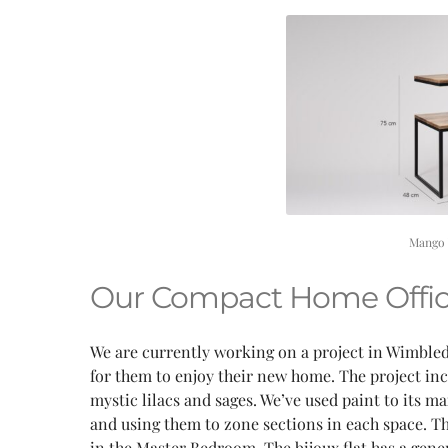
Mango 
Our Compact Home Offic
We are currently working on a project in Wimbledo
for them to enjoy their new home. The project inc
mystic lilacs and sages. We’ve used paint to its 
and using them to zone sections in each space. Th
in the Master Bedroom. The bijoux flat has a gen