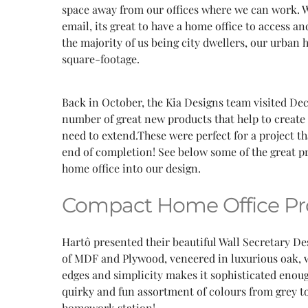
space away from our offices where we can work. W
email, its great to have a home office to access an
the majority of us being city dwellers, our urban
square-footage.
Back in October, the Kia Designs team visited De
number of great new products that help to create 
need to extend.These were perfect for a project t
end of completion! See below some of the great
home office into our design.
Compact Home Office Pr
Hartô presented their beautiful Wall Secretary Des
of MDF and Plywood, veneered in luxurious oak, wi
edges and simplicity makes it sophisticated enoug
quirky and fun assortment of colours from grey to
homework station!