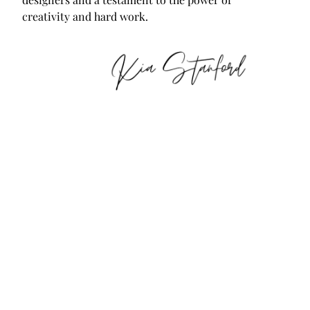
creativity and hard work.