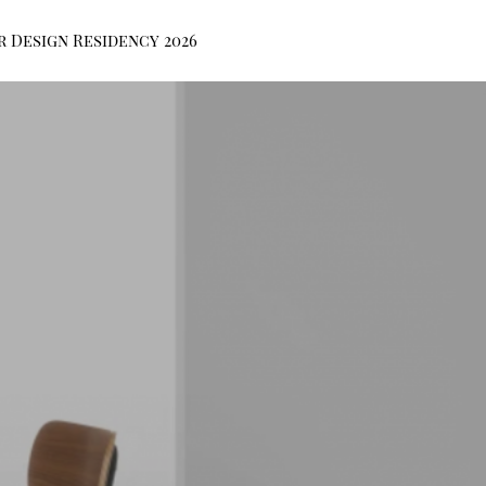
r Design Residency 2026