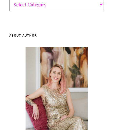
ABOUT AUTHOR