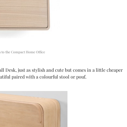
on to the Compact Home Office
Desk, just as stylish and cute but comes in a little cheaper
tiful paired with a colourful stool or pouf.