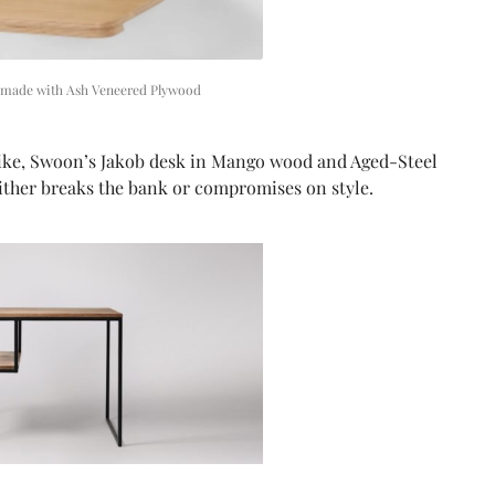
 made with Ash Veneered Plywood
-like, Swoon’s Jakob desk in Mango wood and Aged-Steel
either breaks the bank or compromises on style.