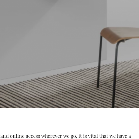
 and online access wherever we go, it is vital that we have a