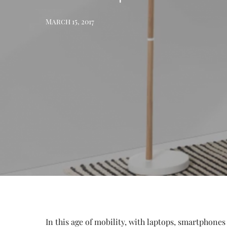
March 15, 2017
In this age of mobility, with laptops, smartphones