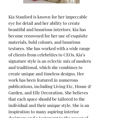
Kia Stanford is known for her impeccable
eye for detail and her ability to create
beautiful and luxurious interiors. Kia has
become renowned for her use of exquisite
materials, bold colours, and luxurious
textures. She has worked with a wide range
of clients from celebrities to CEOs. Kia’s
signature style is an eclectic mix of modern
and traditional, which she combines to
create unique and timeless designs. Her
work has been featured in numerous
publications, including Living Etc, House &
Garden, and Elle Decoration. She believes
that each space should be tailored to the
individual and their unique style. She is an
inspiration to many aspiring interior
designers and a testament to the power of