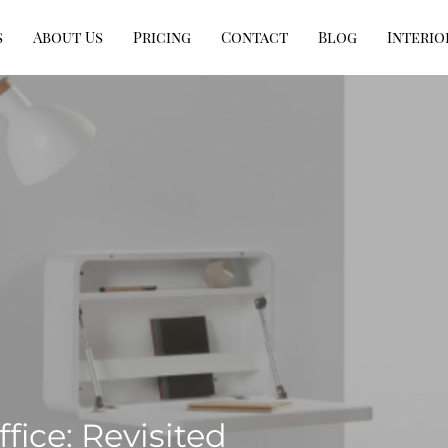
s
About Us
Pricing
Contact
Blog
Interio
ice: Revisited