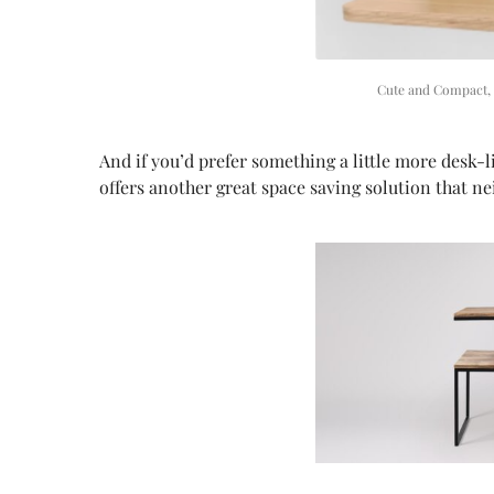
Cute and Compact,
And if you’d prefer something a little more desk
offers another great space saving solution that n