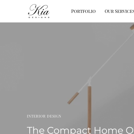
Portfolio
Our Service
INTERIOR DESIGN
The Compact Home Off