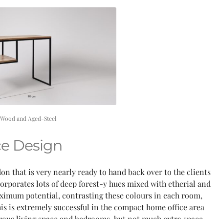
Wood and Aged-Steel
e Design
n that is very nearly ready to hand back over to the clients
orporates lots of deep forest-y hues mixed with etherial and
maximum potential, contrasting these colours in each room,
is is extremely successful in the compact home office area
erous living space and bedrooms, but not much extra space