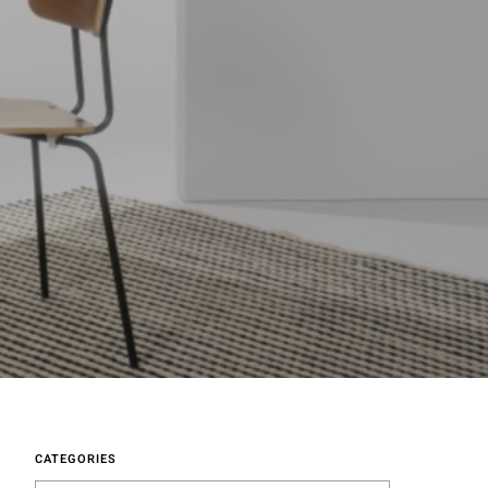
CATEGORIES