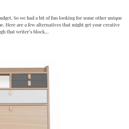
budget. So we had a bit of fun looking for some other unique
. Here are a few alternatives that might get your creative
ugh that writer’s block…