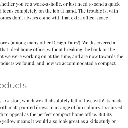
hether you’re a work-a-holic, or just need to send a quick
d focus completely on the job at hand. The trouble is, with
 homes don’t always come with that extra office-space
corex (among many other Design Fairs!). We discovered a
that ideal home office, without breaking the bank or the
hat we were working on at the time, and are now towards the
 products we found, and how we accommodated a compact
oducts
k Gaston, which we all absolutely fell in love with! Its made
th matt painted draws in a range of fun colours. Its curved
h to appeal as the perfect compact home office. But its
 yellow means it would also look great as a kids study or