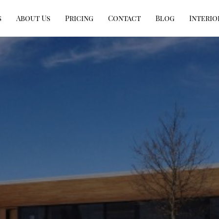
s
About Us
Pricing
Contact
Blog
Interio