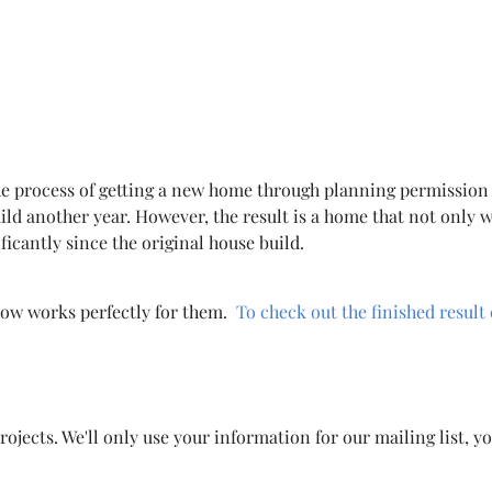
the process of getting a new home through planning permission
ild another year. However, the result is a home that not only w
ficantly since the original house build.
 now works perfectly for them.
To check out the finished result 
ojects. We'll only use your information for our mailing list, y