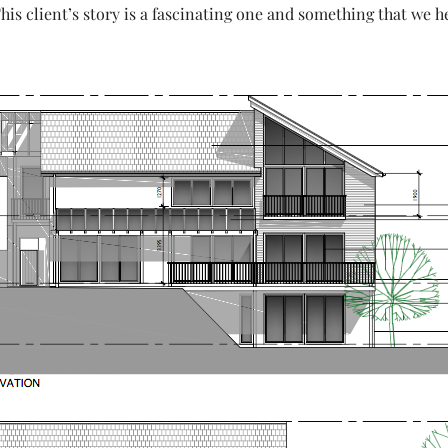
This client’s story is a fascinating one and something that we