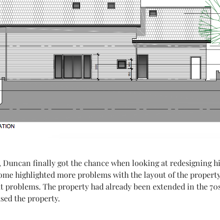
 Duncan finally got the chance when looking at redesigning h
home highlighted more problems with the layout of the property,
out problems. The property had already been extended in the 70
sed the property.