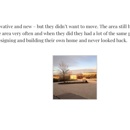
tive and new – but they didn’t want to move. The area still ha
e area very often and when they did they had a lot of the sam
 designing and building their own home and never looked back.