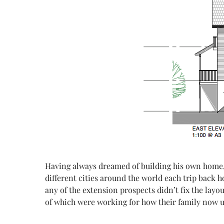
Having
always dreamed of building his own home,
different cities around the world each trip back 
any of the extension prospects didn’t fix the lay
of which were working for how their family now u