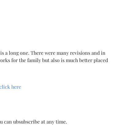
 is a long one. There were many revisions and in
orks for the family but also is much better placed
click here
ou can ubsubscribe at any time.