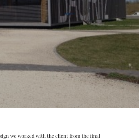
esign we worked with the client from the final