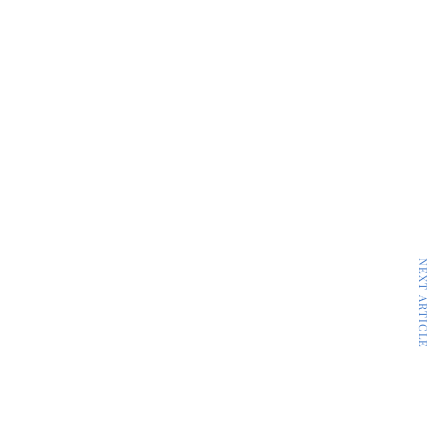
NEXT ARTICLE