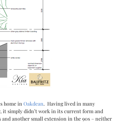
is home in
Oakdean
. Having lived in many
 it simply didn’t work in its current form and
s and another small extension in the 90s – neither