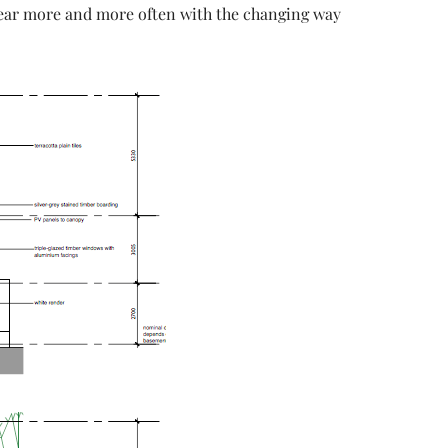
 hear more and more often with the changing way