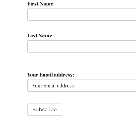
First Name
Last Name
Your Email address: