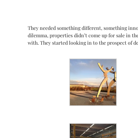
They needed something different, something innova
dilemma, properties didn’t come up for sale in th
with. They started looking in to the prospect of