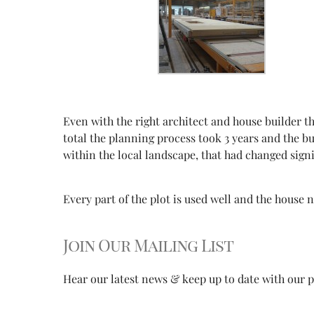
Even with the right architect and house builder 
total the planning process took 3 years and the bu
within the local landscape, that had changed signi
Every part of the plot is used well and the house
Join Our Mailing List
Hear our latest news & keep up to date with our pr