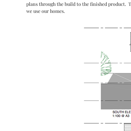
plans through the build to the finished product. 
we use our homes.