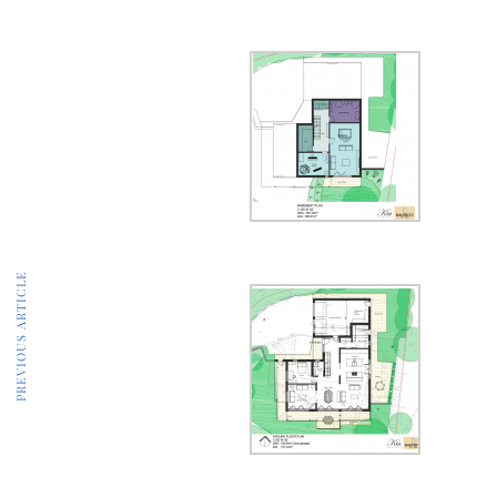
PREVIOUS ARTICLE