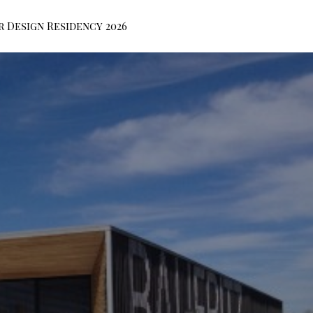
r Design Residency 2026