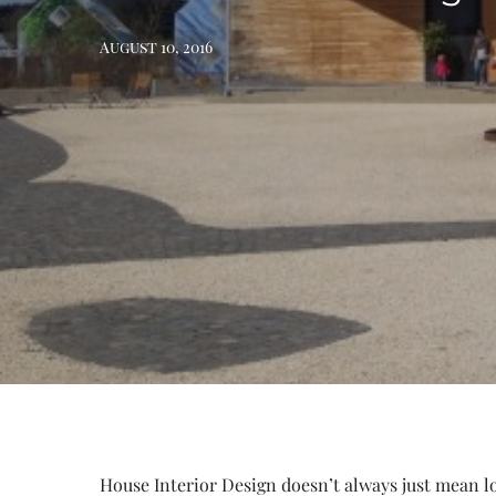
August 10, 2016
House Interior Design doesn’t always just mean loo