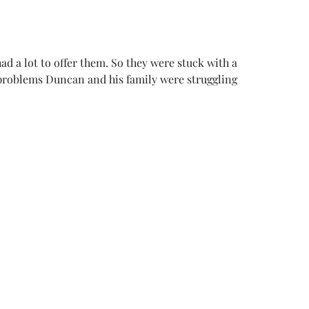
d a lot to offer them. So they were stuck with a
e problems Duncan and his family were struggling