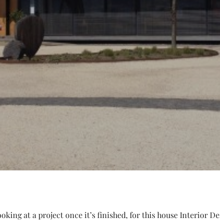
king at a project once it’s finished, for this house Interior D