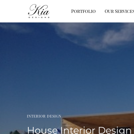
Portfolio
Our Service
INTERIOR DESIGN
House Interior Design