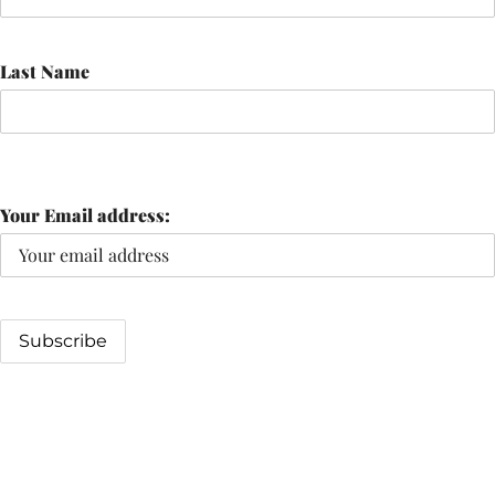
Last Name
Your Email address: