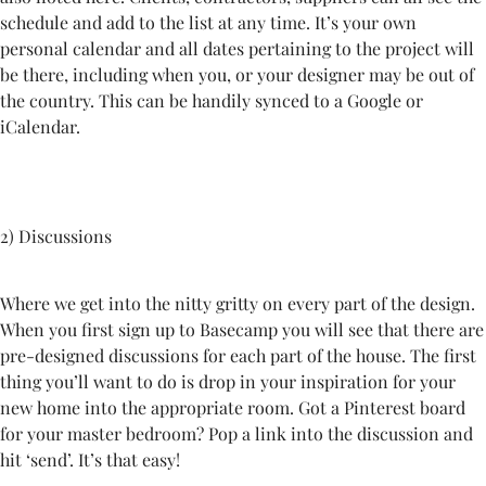
schedule and add to the list at any time. It’s your own
personal calendar and all dates pertaining to the project will
be there, including when you, or your designer may be out of
the country. This can be handily synced to a Google or
iCalendar.
2) Discussions
Where we get into the nitty gritty on every part of the design.
When you first sign up to Basecamp you will see that there are
pre-designed discussions for each part of the house. The first
thing you’ll want to do is drop in your inspiration for your
new home into the appropriate room. Got a Pinterest board
for your master bedroom? Pop a link into the discussion and
hit ‘send’. It’s that easy!