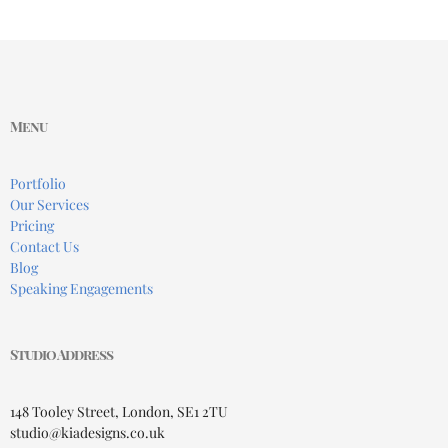
Menu
Portfolio
Our Services
Pricing
Contact Us
Blog
Speaking Engagements
Studio Address
148 Tooley Street, London, SE1 2TU
studio@kiadesigns.co.uk