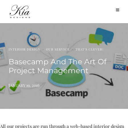
·
·
INTERIOR DESIGN
OUR SERVICE
THAT'S CLEVER!
Basecamp And The Art Of
Project Management
January 19, 2016
All our projects are run through a web-based interior design