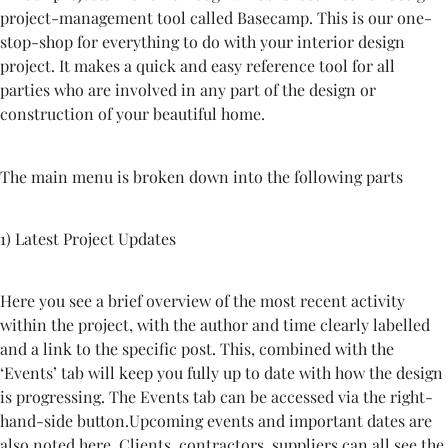
project-management tool called Basecamp. This is our one-
stop-shop for everything to do with your interior design
project. It makes a quick and easy reference tool for all
parties who are involved in any part of the design or
construction of your beautiful home.
The main menu is broken down into the following parts
1)
Latest Project Updates
Here you see a brief overview of the most recent activity
within the project, with the author and time clearly labelled
and a link to the specific post. This, combined with the
‘Events’ tab will keep you fully up to date with how the design
is progressing. The Events tab can be accessed via the right-
hand-side button.Upcoming events and important dates are
also noted here. Clients, contractors, suppliers can all see the