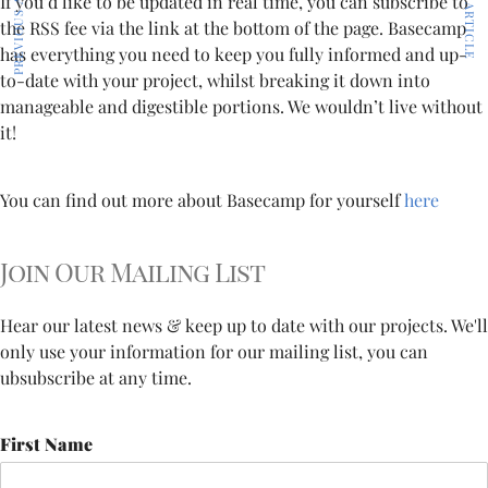
PREVIOUS ARTICLE
NEXT ARTICLE
If you’d like to be updated in real time, you can subscribe to
the RSS fee via the link at the bottom of the page. Basecamp
has everything you need to keep you fully informed and up-
to-date with your project, whilst breaking it down into
manageable and digestible portions. We wouldn’t live without
it!
You can find out more about Basecamp for yourself
here
Join Our Mailing List
Hear our latest news & keep up to date with our projects. We'll
only use your information for our mailing list, you can
ubsubscribe at any time.
First Name