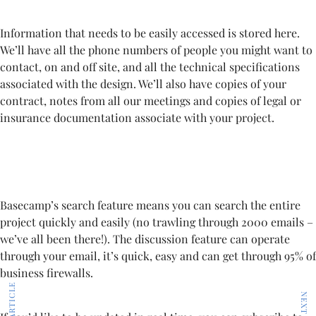
Information that needs to be easily accessed is stored here.
We’ll have all the phone numbers of people you might want to
contact, on and off site, and all the technical specifications
associated with the design. We’ll also have copies of your
contract, notes from all our meetings and copies of legal or
insurance documentation associate with your project.
Basecamp’s search feature means you can search the entire
project quickly and easily (no trawling through 2000 emails –
we’ve all been there!). The discussion feature can operate
through your email, it’s quick, easy and can get through 95% of
business firewalls.