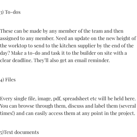
3) To-dos
These can be made by any member of the team and then
assigned to any member. Need an update on the new height of
the worktop to send to the kitchen supplier by the end of the
day? Make a to-do and task it to the builder on site with a
clear deadline. They’ll also get an email reminder.
4) Files
Every single file, image, pdf, spreadsheet etc will be held here.
You can browse through them, discuss and label them (several
times!) and can easily access them at any point in the project.
5)Text documents