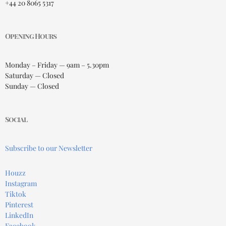
+44 20 8065 5317
Opening Hours
Monday – Friday — 9am – 5.30pm
Saturday — Closed
Sunday — Closed
Social
Subscribe to our Newsletter
Houzz
Instagram
Tiktok
Pinterest
LinkedIn
Facebook