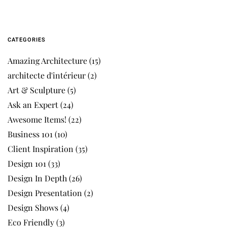
CATEGORIES
Amazing Architecture
(15)
architecte d'intérieur
(2)
Art & Sculpture
(5)
Ask an Expert
(24)
Awesome Items!
(22)
Business 101
(10)
Client Inspiration
(35)
Design 101
(33)
Design In Depth
(26)
Design Presentation
(2)
Design Shows
(4)
Eco Friendly
(3)