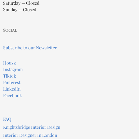
Saturday — Closed
Sunday — Closed
Social
Subscribe to our Newsletter
Houzz
Instagram
Tiktok
Pinterest
LinkedIn
Facebook
FAQ
Knightsbridge Interior Design
Interior Designer In London