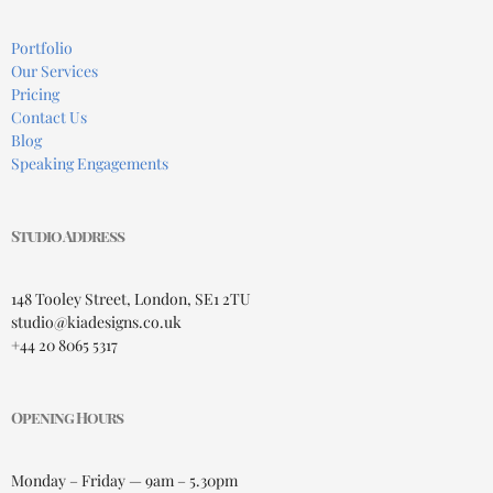
Portfolio
Our Services
Pricing
Contact Us
Blog
Speaking Engagements
Studio Address
148 Tooley Street, London, SE1 2TU
studio@kiadesigns.co.uk
+44 20 8065 5317
Opening Hours
Monday – Friday — 9am – 5.30pm