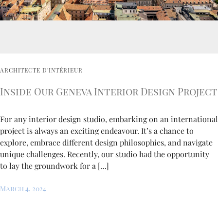
ARCHITECTE D'INTÉRIEUR
Inside Our Geneva Interior Design Project
For any interior design studio, embarking on an international
project is always an exciting endeavour. It’s a chance to
explore, embrace different design philosophies, and navigate
unique challenges. Recently, our studio had the opportunity
to lay the groundwork for a […]
March 4, 2024