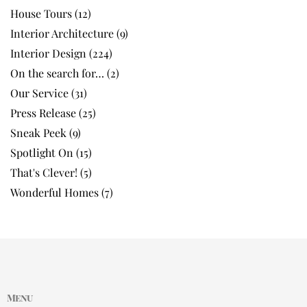
House Tours
(12)
Interior Architecture
(9)
Interior Design
(224)
On the search for…
(2)
Our Service
(31)
Press Release
(25)
Sneak Peek
(9)
Spotlight On
(15)
That's Clever!
(5)
Wonderful Homes
(7)
Menu