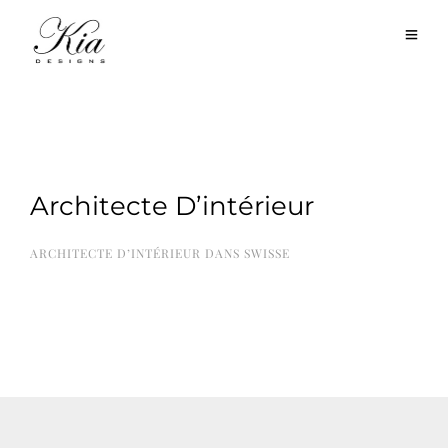
Architecte D’intérieur
ARCHITECTE D’INTÉRIEUR DANS SWISSE