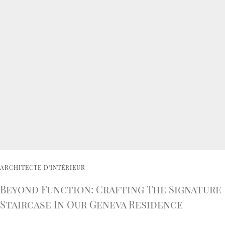
ARCHITECTE D'INTÉRIEUR
Beyond Function: Crafting The Signature
Staircase In Our Geneva Residence