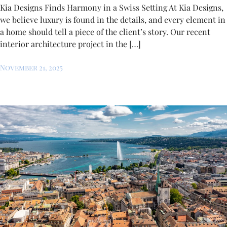
Kia Designs Finds Harmony in a Swiss Setting At Kia Designs,
we believe luxury is found in the details, and every element in
a home should tell a piece of the client’s story. Our recent
interior architecture project in the […]
November 21, 2025