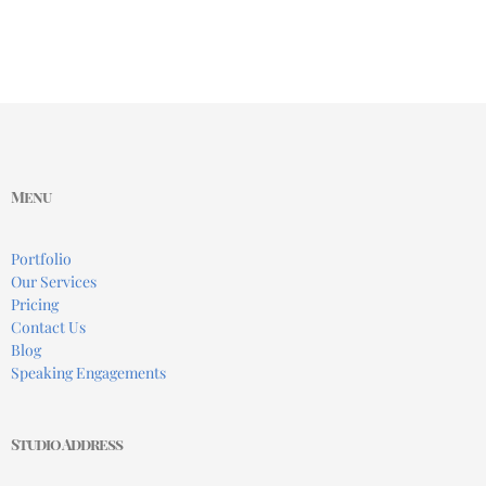
Menu
Portfolio
Our Services
Pricing
Contact Us
Blog
Speaking Engagements
Studio Address