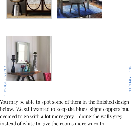
PREVIOUS ARTICLE
NEXT ARTICLE
You may be able to spot some of them in the finished design
below. We still wanted to keep the blues, slight coppers but
decided to go with a lot more grey – doing the walls grey
instead of white to give the rooms more warmth.