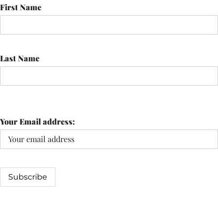
First Name
Last Name
Your Email address: