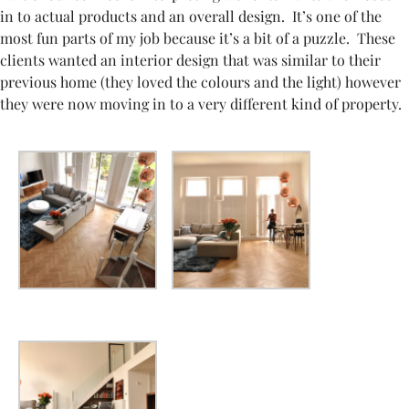
in to actual products and an overall design. It’s one of the
most fun parts of my job because it’s a bit of a puzzle. These
clients wanted an interior design that was similar to their
previous home (they loved the colours and the light) however
they were now moving in to a very different kind of property.