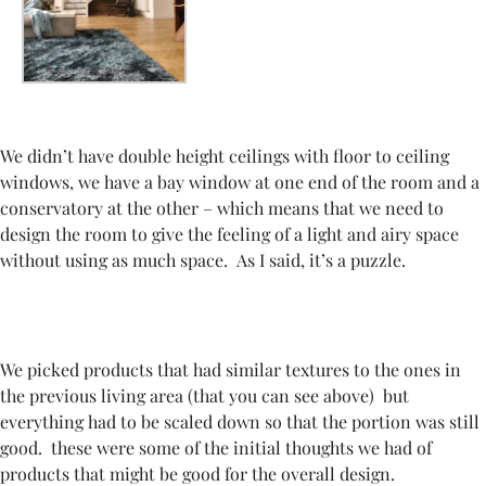
We didn’t have double height ceilings with floor to ceiling
windows, we have a bay window at one end of the room and a
conservatory at the other – which means that we need to
design the room to give the feeling of a light and airy space
without using as much space. As I said, it’s a puzzle.
We
picked products that had similar textures to the ones in
the previous living area (that you can see above) but
everything had to be scaled down so that the portion was still
good. these were some of the initial thoughts we had of
products that might be good for the overall design.