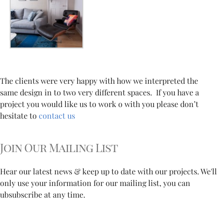
The clients were very happy with how we interpreted the
same design in to two very different spaces. If you have a
project you would like us to work o with you please don’t
hesitate to
contact us
Join Our Mailing List
Hear our latest news & keep up to date with our projects. We'll
only use your information for our mailing list, you can
ubsubscribe at any time.