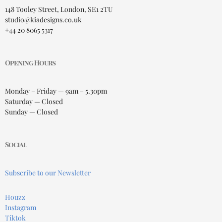
148 Tooley Street, London, SE1 2TU
studio@kiadesigns.co.uk
+44 20 8065 5317
Opening Hours
Monday – Friday — 9am – 5.30pm
Saturday — Closed
Sunday — Closed
Social
Subscribe to our Newsletter
Houzz
Instagram
Tiktok