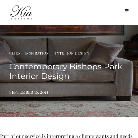
·
CLIENT INSPIRATION
INTERIOR DESIGN
Contemporary Bishops Park
Interior Design
September 16, 2014
Part of our service is interpreting a clients wants and needs