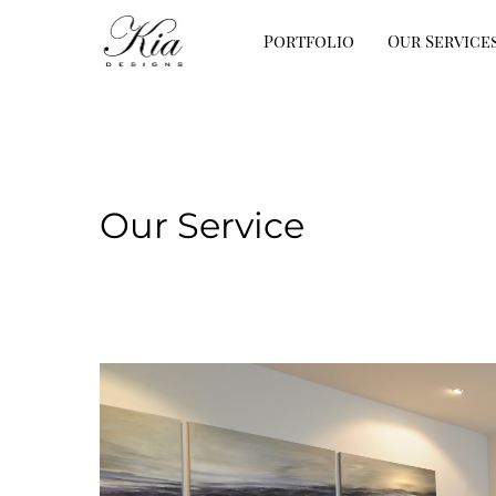
Portfolio
Our Service
Our Service