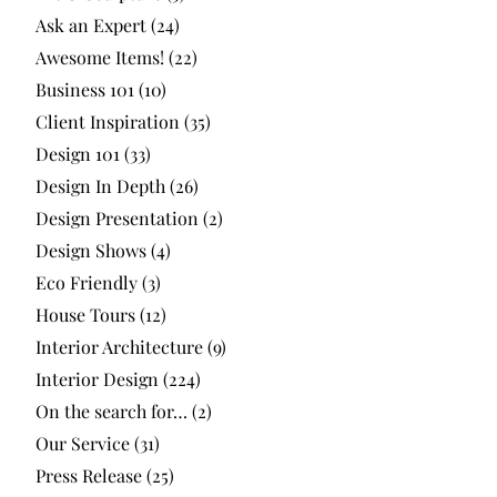
Ask an Expert
(24)
Awesome Items!
(22)
Business 101
(10)
Client Inspiration
(35)
Design 101
(33)
Design In Depth
(26)
Design Presentation
(2)
Design Shows
(4)
Eco Friendly
(3)
House Tours
(12)
Interior Architecture
(9)
Interior Design
(224)
On the search for…
(2)
Our Service
(31)
Press Release
(25)