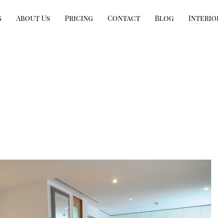
s
About Us
Pricing
Contact
Blog
Interio