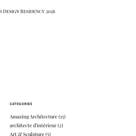
r Design Residency 2026
CATEGORIES
Amazing Architecture
(15)
architecte d'intérieur
(2)
Art & Sculpture
(5)