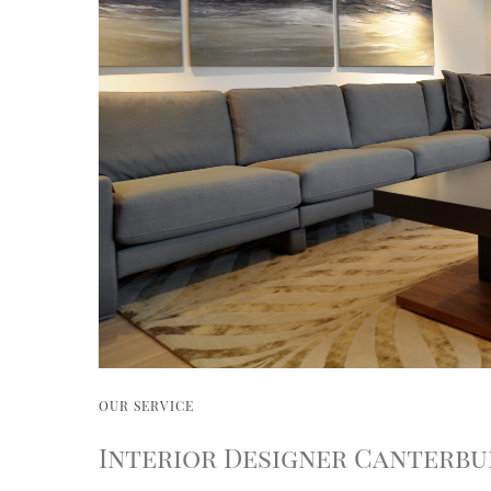
OUR SERVICE
Interior Designer Canterbu