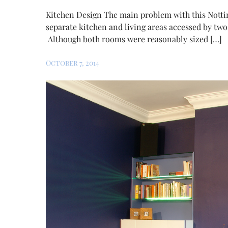
Kitchen Design The main problem with this Nottin
separate kitchen and living areas accessed by two
Although both rooms were reasonably sized […]
October 7, 2014