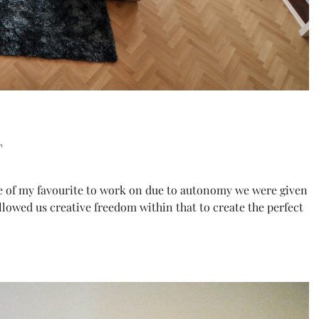
t
e of my favourite to work on due to autonomy we were given
allowed us creative freedom within that to create the perfect