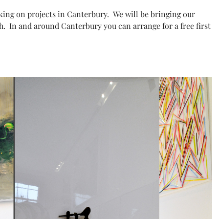
king on projects in Canterbury. We will be bringing our
h. In and around Canterbury you can arrange for a free first