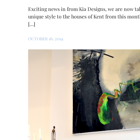
Exciting news in from Kia Designs, we are now ta
unique style to the houses of Kent from this mont
[…]
October 16, 2014