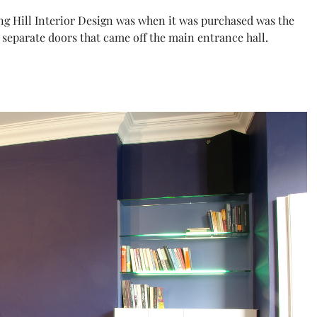
g Hill Interior Design was when it was purchased was the
 separate doors that came off the main entrance hall.