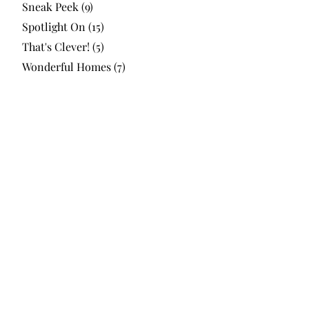
Sneak Peek
(9)
Spotlight On
(15)
That's Clever!
(5)
Wonderful Homes
(7)