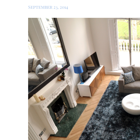
September 23, 2014