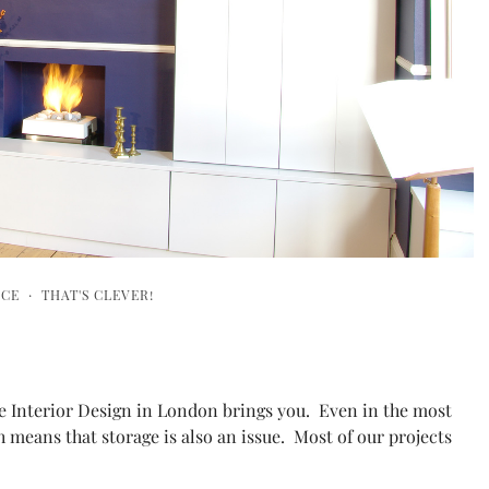
ICE
·
THAT'S CLEVER!
he Interior Design in London brings you. Even in the most
h means that storage is also an issue. Most of our projects