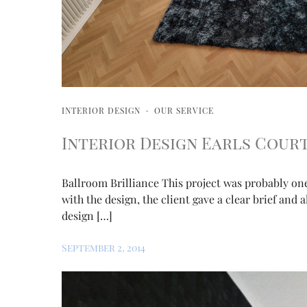
INTERIOR DESIGN
·
OUR SERVICE
Interior Design Earls Cour
Ballroom Brilliance This project was probably on
with the design, the client gave a clear brief and 
design […]
September 2, 2014