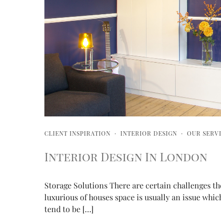
CLIENT INSPIRATION
·
INTERIOR DESIGN
·
OUR SERV
Interior Design In London
Storage Solutions There are certain challenges t
luxurious of houses space is usually an issue whic
tend to be […]