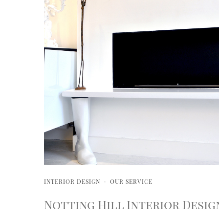
INTERIOR DESIGN
·
OUR SERVICE
Notting Hill Interior Desig