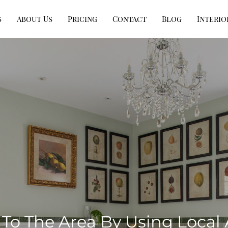
s
About Us
Pricing
Contact
Blog
Interio
To The Area By Using Local 