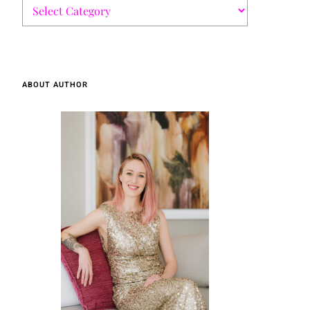
ABOUT AUTHOR