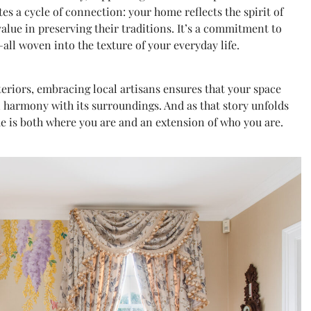
s a cycle of connection: your home reflects the spirit of
value in preserving their traditions. It’s a commitment to
—all woven into the texture of your everyday life.
teriors, embracing local artisans ensures that your space
s in harmony with its surroundings. And as that story unfolds
me is both where you are and an extension of who you are.