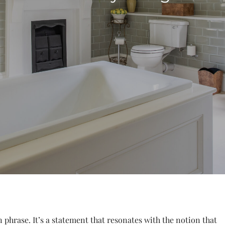
phrase. It’s a statement that resonates with the notion that