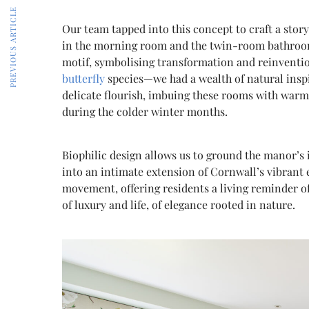
PREVIOUS ARTICLE
Our team tapped into this concept to craft a story 
in the morning room and the twin-room bathroom.
motif, symbolising transformation and reinventio
butterfly
species—we had a wealth of natural inspi
delicate flourish, imbuing these rooms with warmth
during the colder winter months.
Biophilic design allows us to ground the manor’s 
into an intimate extension of Cornwall’s vibrant 
movement, offering residents a living reminder of 
of luxury and life, of elegance rooted in nature.