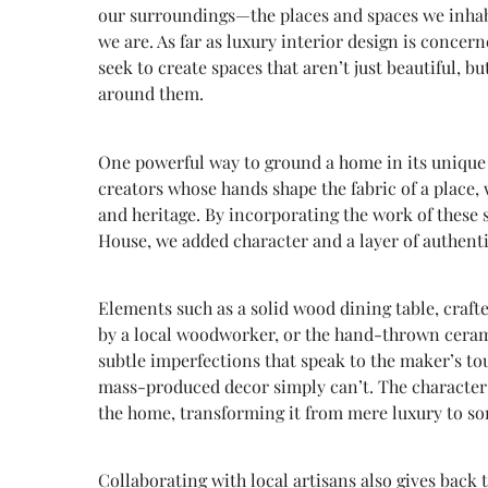
our surroundings—the places and spaces we inhab
we are. As far as luxury interior design is conc
seek to create spaces that aren’t just beautiful, b
around them.
One powerful way to ground a home in its unique c
creators whose hands shape the fabric of a place,
and heritage. By incorporating the work of these 
House, we added character and a layer of authenti
Elements such as a solid wood dining table, craf
by a local woodworker, or the hand-thrown ceramic
subtle imperfections that speak to the maker’s to
mass-produced decor simply can’t. The character i
the home, transforming it from mere luxury to s
Collaborating with local artisans also gives back