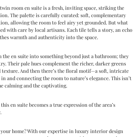
twin room en suite is a fresh, inviting space, striking the
ion. The palette is carefully curated: soft, complementary
tion, allowing the room to feel airy yet grounded. But what
ted with care by local artisans. Each tile tells a story, an echo
athes warmth and authenticity into the space.
rm the en suite into something beyond just a bathroom; they
stry. Their pale hues complement the richer, darker greens
 texture. And then there’s the floral motif—a soft, intricate
e in and connecting the room to nature’s elegance. This isn’t
 the calming and the captivating.
 this en suite becomes a true expression of the area’s
.
 your home? With our expertise in luxury interior design