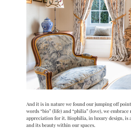
And it is in nature we found our jumping off poin
words “bio” (life) and “philia” (love), we embrace
appreciation for it. Biophilia, in luxury design, is
and its beauty within our spaces.