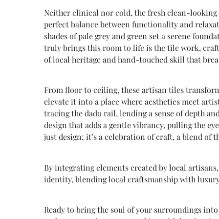
Neither clinical nor cold, the fresh clean-looking 
perfect balance between functionality and relaxat
shades of pale grey and green set a serene founda
truly brings this room to life is the tile work, craf
of local heritage and hand-touched skill that bre
From floor to ceiling, these artisan tiles transfo
elevate it into a place where aesthetics meet arti
tracing the dado rail, lending a sense of depth and
design that adds a gentle vibrancy, pulling the ey
just design; it’s a celebration of craft, a blend of
By integrating elements created by local artisans,
identity, blending local craftsmanship with luxury
Ready to bring the soul of your surroundings into