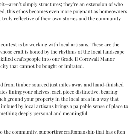
it—aren’t simply structures; they’re an extension of who
erned, this ethos becomes even more poignant as homeowners
ut truly reflective of their own stories and the community
ontext is by working with local artisans. These are the
 whose craft is honed by the rhythms of the local landscape
skilled craftspeople into our Grade II Cornwall Manor
city that cannot be bought or imitated.
ted from timber sourced just miles away and hand-finished
s lining your shelves, each piece distinctive, bearing
uch ground your property in the local area in a way that
mbued by local artisans brings a palpable sense of place to
omething deeply personal and meaningful.
 to the community, supporting craftsmanship that has often