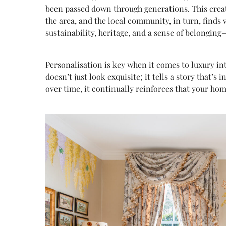
been passed down through generations. This create
the area, and the local community, in turn, finds 
sustainability, heritage, and a sense of belonging
Personalisation is key when it comes to luxury in
doesn’t just look exquisite; it tells a story that’
over time, it continually reinforces that your ho