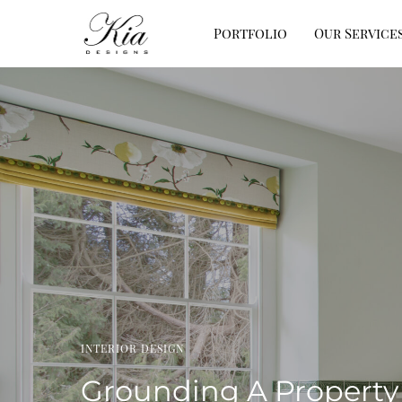
Portfolio
Our Service
INTERIOR DESIGN
Grounding A Property 