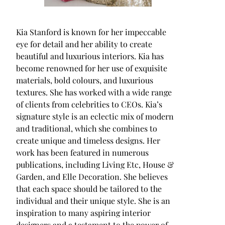
Kia Stanford is known for her impeccable
eye for detail and her ability to create
beautiful and luxurious interiors. Kia has
become renowned for her use of exquisite
materials, bold colours, and luxurious
textures. She has worked with a wide range
of clients from celebrities to CEOs. Kia’s
signature style is an eclectic mix of modern
and traditional, which she combines to
create unique and timeless designs. Her
work has been featured in numerous
publications, including Living Etc, House &
Garden, and Elle Decoration. She believes
that each space should be tailored to the
individual and their unique style. She is an
inspiration to many aspiring interior
designers and a testament to the power of