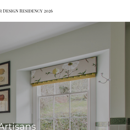
r Design Residency 2026
Artisans