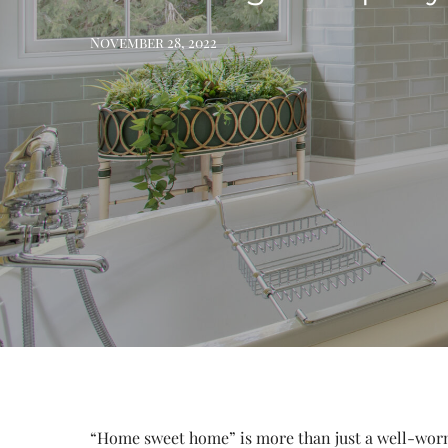
November 28, 2022
“Home sweet home” is more than just a well-worn 