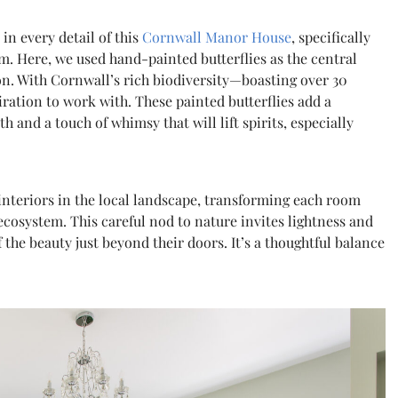
in every detail of this
Cornwall Manor House
, specifically
 Here, we used hand-painted butterflies as the central
n. With Cornwall’s rich biodiversity—boasting over 30
ration to work with. These painted butterflies add a
 and a touch of whimsy that will lift spirits, especially
interiors in the local landscape, transforming each room
ecosystem. This careful nod to nature invites lightness and
the beauty just beyond their doors. It’s a thoughtful balance