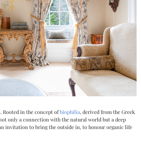
t. Rooted in the concept of
biophilia
, derived from the Greek
 not only a connection with the natural world but a deep
 an invitation to bring the outside in, to honour organic life