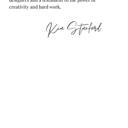
creativity and hard work.