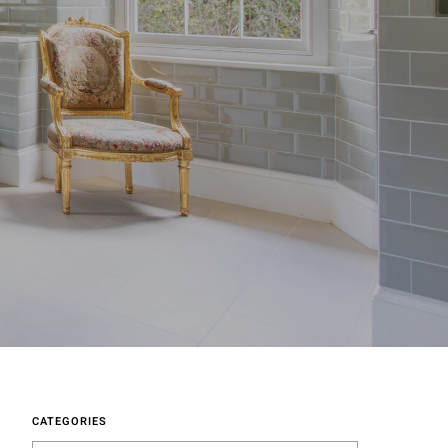
CATEGORIES