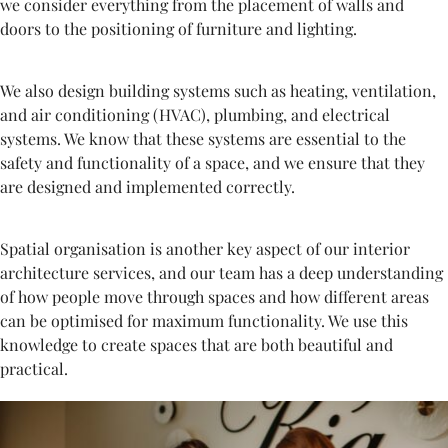
we consider everything from the placement of walls and
doors to the positioning of furniture and lighting.
We also design building systems such as heating, ventilation,
and air conditioning (HVAC), plumbing, and electrical
systems. We know that these systems are essential to the
safety and functionality of a space, and we ensure that they
are designed and implemented correctly.
Spatial organisation is another key aspect of our interior
architecture services, and our team has a deep understanding
of how people move through spaces and how different areas
can be optimised for maximum functionality. We use this
knowledge to create spaces that are both beautiful and
practical.