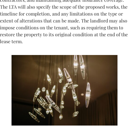
The LTA will also specify the scope of the proposed works, the
timeline for completion, and any limitations on the type or
extent of alterations that can be made. The landlord may also
impose conditions on the tenant, such as requiring them to
restore the property to its original condition at the end of the
lease term.