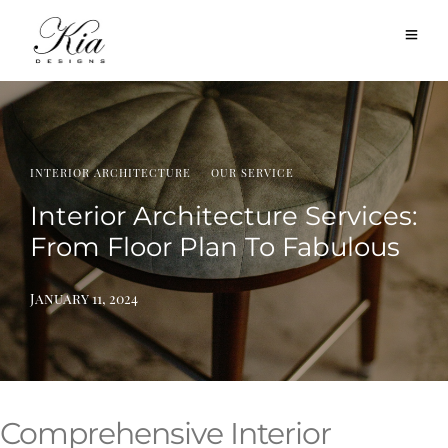
·
INTERIOR ARCHITECTURE
OUR SERVICE
Interior Architecture Services:
From Floor Plan To Fabulous
January 11, 2024
Comprehensive Interior