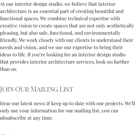
At our interior design studio, we believe that interior
architecture is an essential part of creating beautiful and
functional spaces. We combine technical expertise with
creative vision to create spaces that are not only aesthetically
pleasing, but also safe, functional, and environmentally
friendly. We work closely with our clients to understand their
needs and vision, and we use our expertise to bring their
ideas to life. If you’re looking for an interior design studio
that provides interior architecture services, look no further
than us.
Join Our Mailing List
Hear our latest news & keep up to date with our projects. We'll
only use your information for our mailing list, you can
ubsubscribe at any time.