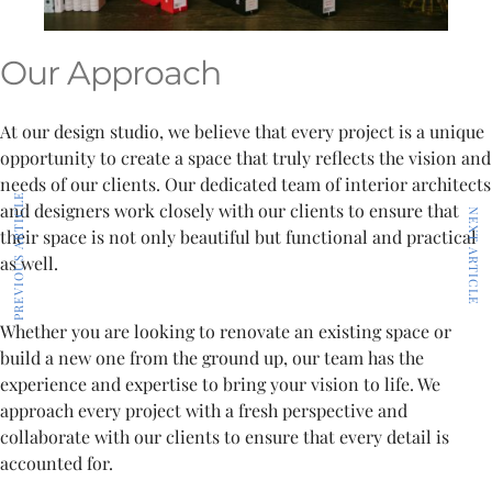
Our Approach
At our design studio, we believe that every project is a unique
opportunity to create a space that truly reflects the vision and
needs of our clients. Our dedicated team of interior architects
PREVIOUS ARTICLE
and designers work closely with our clients to ensure that
NEXT ARTICLE
their space is not only beautiful but functional and practical
as well.
Whether you are looking to renovate an existing space or
build a new one from the ground up, our team has the
experience and expertise to bring your vision to life. We
approach every project with a fresh perspective and
collaborate with our clients to ensure that every detail is
accounted for.