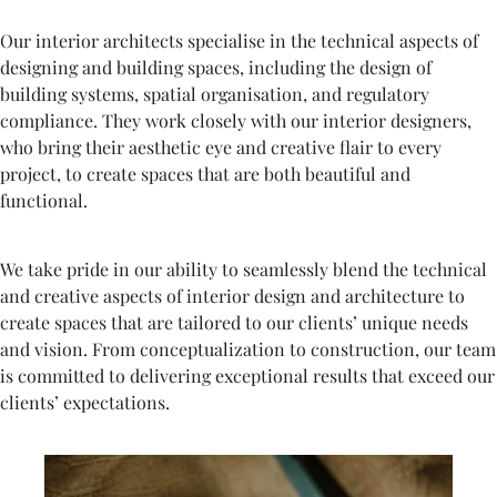
Our interior architects specialise in the technical aspects of
designing and building spaces, including the design of
building systems, spatial organisation, and regulatory
compliance. They work closely with our interior designers,
who bring their aesthetic eye and creative flair to every
project, to create spaces that are both beautiful and
functional.
We take pride in our ability to seamlessly blend the technical
and creative aspects of interior design and architecture to
create spaces that are tailored to our clients’ unique needs
and vision. From conceptualization to construction, our team
is committed to delivering exceptional results that exceed our
clients’ expectations.