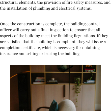
structural elements, the provision of fire safety measures, and
the installation of plumbing and electrical systems.
Once the construction is complete, the building control
officer will carry out a final inspection to ensure that all
aspects of the building meet the Building Regulations. If they
are satisfied that the building is compliant, they will issue a
completion certificate, which is necessary for obtaining
insurance and selling or leasing the building.