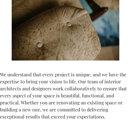
We understand that every project is unique, and we have the
expertise to bring your vision to life. Our team of interior
architects and designers work collaboratively to ensure that
every aspect of your space is beautiful, functional, and
practical. Whether you are renovating an existing space or
building a new one, we are committed to delivering
exceptional results that exceed your expectations.