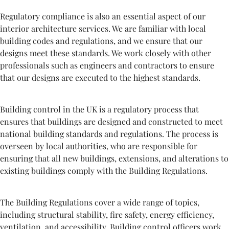
Regulatory compliance is also an essential aspect of our
interior architecture services. We are familiar with local
building codes and regulations, and we ensure that our
designs meet these standards. We work closely with other
professionals such as engineers and contractors to ensure
that our designs are executed to the highest standards.
Building control in the UK is a regulatory process that
ensures that buildings are designed and constructed to meet
national building standards and regulations. The process is
overseen by local authorities, who are responsible for
ensuring that all new buildings, extensions, and alterations to
existing buildings comply with the Building Regulations.
The Building Regulations cover a wide range of topics,
including structural stability, fire safety, energy efficiency,
ventilation, and accessibility. Building control officers work