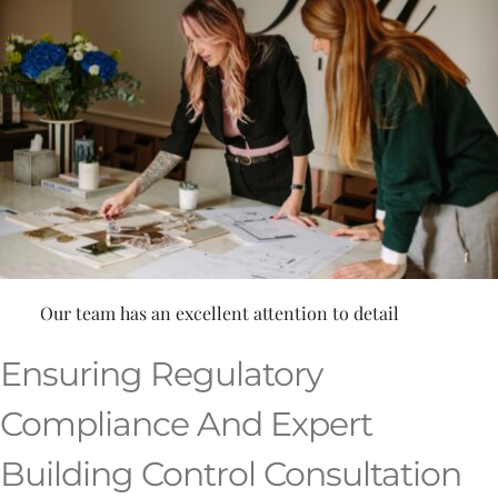
Our team has an excellent attention to detail
Ensuring Regulatory
Compliance And Expert
Building Control Consultation