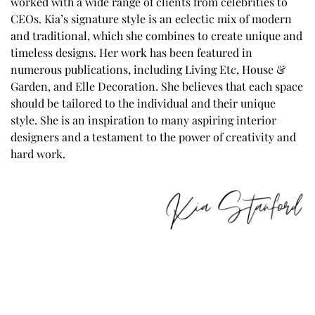
worked with a wide range of clients from celebrities to
CEOs. Kia’s signature style is an eclectic mix of modern
and traditional, which she combines to create unique and
timeless designs. Her work has been featured in
numerous publications, including Living Etc, House &
Garden, and Elle Decoration. She believes that each space
should be tailored to the individual and their unique
style. She is an inspiration to many aspiring interior
designers and a testament to the power of creativity and
hard work.