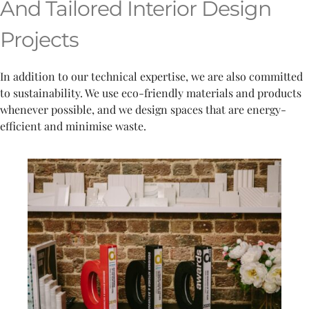
And Tailored Interior Design
Projects
In addition to our technical expertise, we are also committed
to sustainability. We use eco-friendly materials and products
whenever possible, and we design spaces that are energy-
efficient and minimise waste.