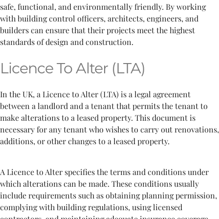
safe, functional, and environmentally friendly. By working
with building control officers, architects, engineers, and
builders can ensure that their projects meet the highest
standards of design and construction.
Licence To Alter (LTA)
In the UK, a Licence to Alter (LTA) is a legal agreement
between a landlord and a tenant that permits the tenant to
make alterations to a leased property. This document is
necessary for any tenant who wishes to carry out renovations,
additions, or other changes to a leased property.
A Licence to Alter specifies the terms and conditions under
which alterations can be made. These conditions usually
include requirements such as obtaining planning permission,
complying with building regulations, using licensed
contractors, and maintaining adequate insurance coverage.