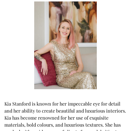
Kia Stanford is known for her impeccable eye for detail
and her ability to create beautiful and luxurious interiors.
Kia has become renowned for her use of exquisite
materials, bold colours, and luxurious textures. She has