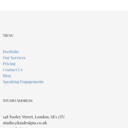
Menu
Portfolio
Our Services
Pricing
Contact Us
Blog
Speaking Engagements
Studio Address
148 Tooley Street, London, SE1 2TU
studio@kiadesigns.co.uk