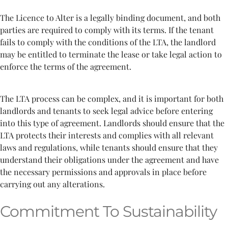
The Licence to Alter is a legally binding document, and both
parties are required to comply with its terms. If the tenant
fails to comply with the conditions of the LTA, the landlord
may be entitled to terminate the lease or take legal action to
enforce the terms of the agreement.
The LTA process can be complex, and it is important for both
landlords and tenants to seek legal advice before entering
into this type of agreement. Landlords should ensure that the
LTA protects their interests and complies with all relevant
laws and regulations, while tenants should ensure that they
understand their obligations under the agreement and have
the necessary permissions and approvals in place before
carrying out any alterations.
Commitment To Sustainability