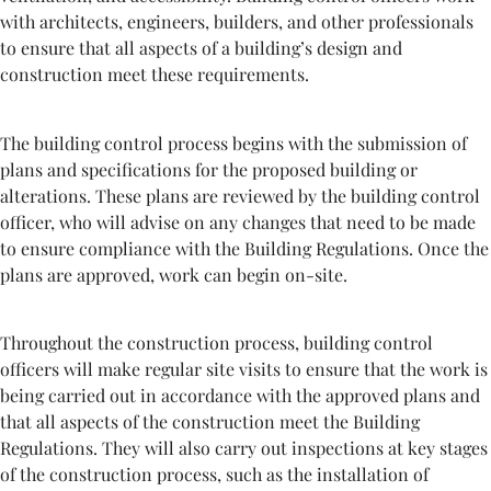
with architects, engineers, builders, and other professionals
to ensure that all aspects of a building’s design and
construction meet these requirements.
The building control process begins with the submission of
plans and specifications for the proposed building or
alterations. These plans are reviewed by the building control
officer, who will advise on any changes that need to be made
to ensure compliance with the Building Regulations. Once the
plans are approved, work can begin on-site.
Throughout the construction process, building control
officers will make regular site visits to ensure that the work is
being carried out in accordance with the approved plans and
that all aspects of the construction meet the Building
Regulations. They will also carry out inspections at key stages
of the construction process, such as the installation of