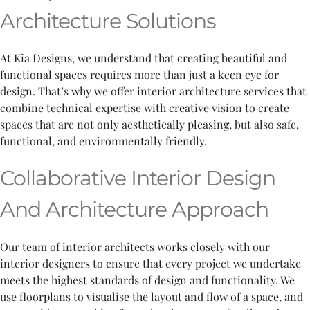
Architecture Solutions
At Kia Designs, we understand that creating beautiful and
functional spaces requires more than just a keen eye for
design. That’s why we offer interior architecture services that
combine technical expertise with creative vision to create
spaces that are not only aesthetically pleasing, but also safe,
functional, and environmentally friendly.
Collaborative Interior Design
And Architecture Approach
Our team of interior architects works closely with our
interior designers to ensure that every project we undertake
meets the highest standards of design and functionality. We
use floorplans to visualise the layout and flow of a space, and