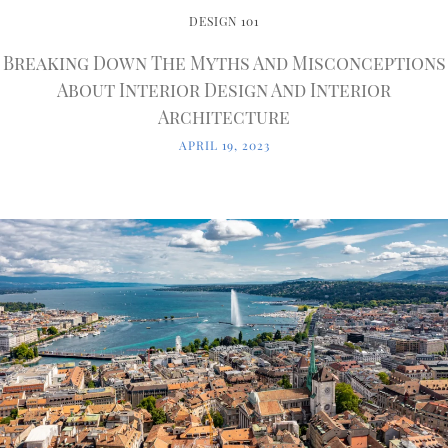
DESIGN 101
Breaking Down The Myths And Misconceptions
About Interior Design And Interior
Architecture
APRIL 19, 2023