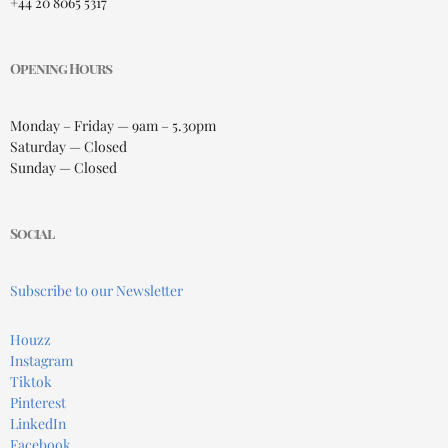
+44 20 8065 5317
Opening Hours
Monday – Friday — 9am – 5.30pm
Saturday — Closed
Sunday — Closed
Social
Subscribe to our Newsletter
Houzz
Instagram
Tiktok
Pinterest
LinkedIn
Facebook