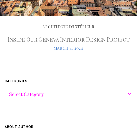
ARCHITECTE D'INTÉRIEUR
Inside Our Geneva Interior Design Project
MARCH 4, 2024
CATEGORIES
ABOUT AUTHOR