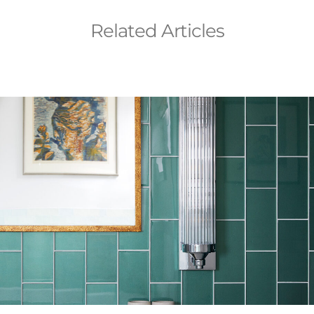
Related Articles