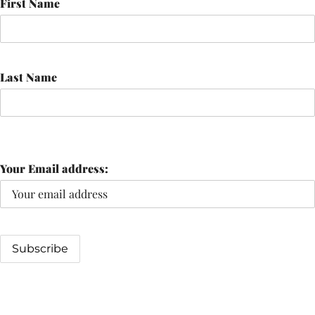
First Name
Last Name
Your Email address: