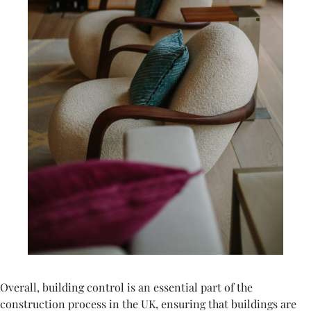
Overall, building control is an essential part of the
construction process in the UK, ensuring that buildings are