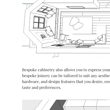
Bespoke cabinetry also allows you to express your
bespoke joinery can be tailored to suit any aesthe
hardware, and design features that you desire, ens
taste and preferences.