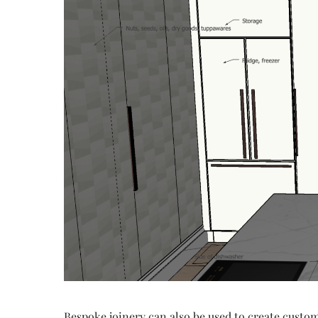
Bespoke joinery can also be used to create custom