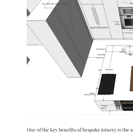
One of the key benefits of bespoke joinery is the 