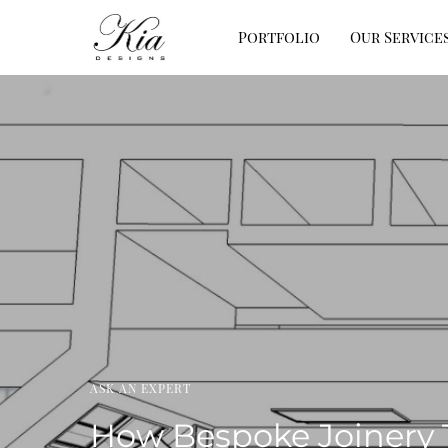
Portfolio
Our Service
ASK AN EXPERT
How Bespoke Joinery 