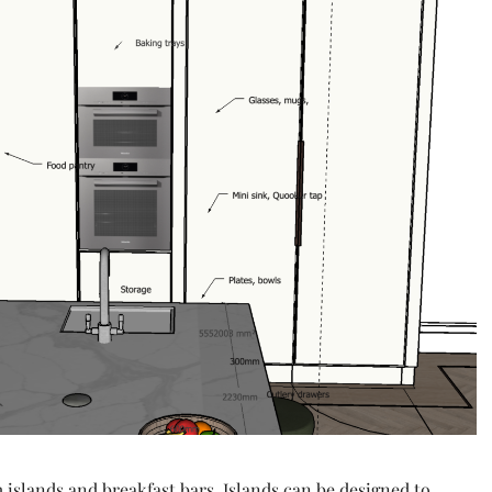
 islands and breakfast bars. Islands can be designed to