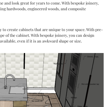
ime and look great for years to come. With bespoke joinery,
luding hardwoods, engineered woods, and composite
y to create cabinets that are unique to your space. With pre-
ape of the cabinet. With bespoke joinery, you can design
available, even if it is an awkward shape or size.