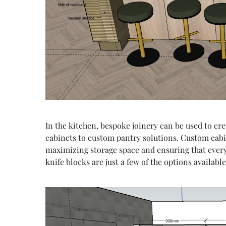
In the kitchen, bespoke joinery can be used to cre
cabinets to custom pantry solutions. Custom cabin
maximizing storage space and ensuring that everyt
knife blocks are just a few of the options availabl