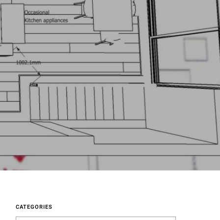
CATEGORIES