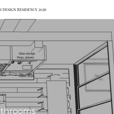
r Design Residency 2026
athrooms