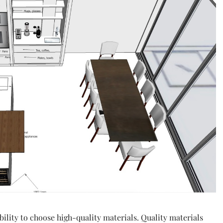
ability to choose high-quality materials. Quality materials