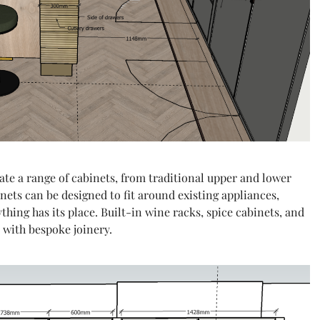
ate a range of cabinets, from traditional upper and lower
ets can be designed to fit around existing appliances,
hing has its place. Built-in wine racks, spice cabinets, and
e with bespoke joinery.