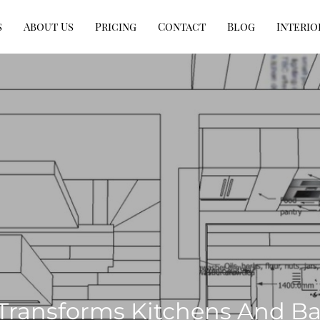
s
About Us
Pricing
Contact
Blog
Interio
Transforms Kitchens And B