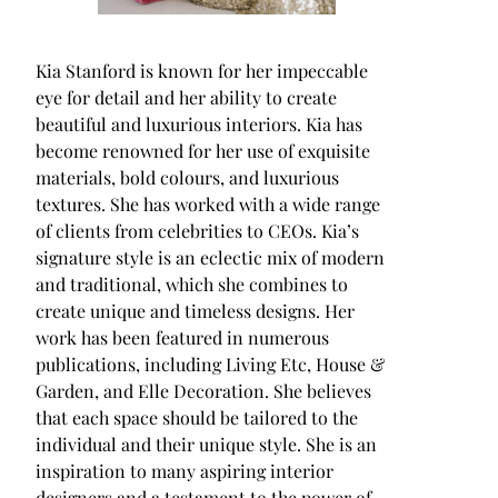
Kia Stanford is known for her impeccable
eye for detail and her ability to create
beautiful and luxurious interiors. Kia has
become renowned for her use of exquisite
materials, bold colours, and luxurious
textures. She has worked with a wide range
of clients from celebrities to CEOs. Kia’s
signature style is an eclectic mix of modern
and traditional, which she combines to
create unique and timeless designs. Her
work has been featured in numerous
publications, including Living Etc, House &
Garden, and Elle Decoration. She believes
that each space should be tailored to the
individual and their unique style. She is an
inspiration to many aspiring interior
designers and a testament to the power of