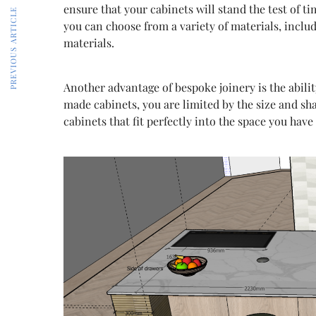
ensure that your cabinets will stand the test of t
PREVIOUS ARTICLE
you can choose from a variety of materials, inc
materials.
Another advantage of bespoke joinery is the abilit
made cabinets, you are limited by the size and sh
cabinets that fit perfectly into the space you have 