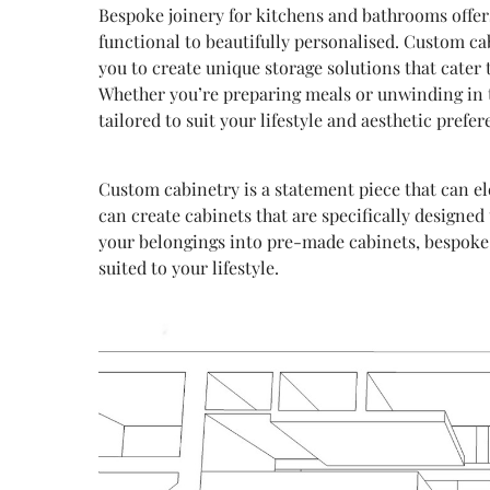
Bespoke joinery for kitchens and bathrooms offers
functional to beautifully personalised. Custom cab
you to create unique storage solutions that cater 
Whether you’re preparing meals or unwinding in th
tailored to suit your lifestyle and aesthetic prefer
Custom cabinetry is a statement piece that can e
can create cabinets that are specifically designed 
your belongings into pre-made cabinets, bespoke j
suited to your lifestyle.