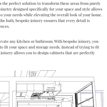
 the perfect solution to transform these areas from purely
inetry designed specifically for your space and style allows
to your needs while elevating the overall look of your home.
e bath, bespoke joinery ensures that every detail is
ences.
levate any kitchen or bathroom. With bespoke joinery, you
to fit your space and storage needs. Instead of trying to fit
oinery allows you to design cabinets that are perfectly