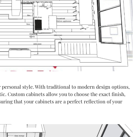
 personal style. With traditional to modern design options,
tic. Custom cabinets allow you to choose the exact finish,
uring that your cabinets are a perfect reflection of your