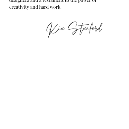
creativity and hard work.