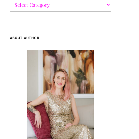
ABOUT AUTHOR