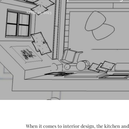
April 13, 2023
When it comes to interior design, the kitchen and