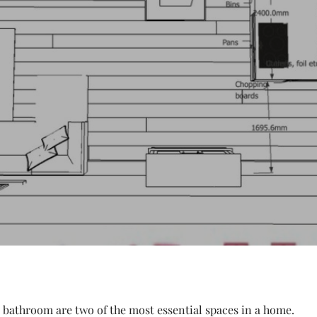
 bathroom are two of the most essential spaces in a home.