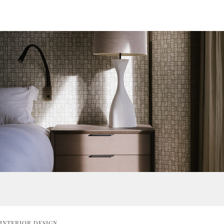
INTERIOR DESIGN