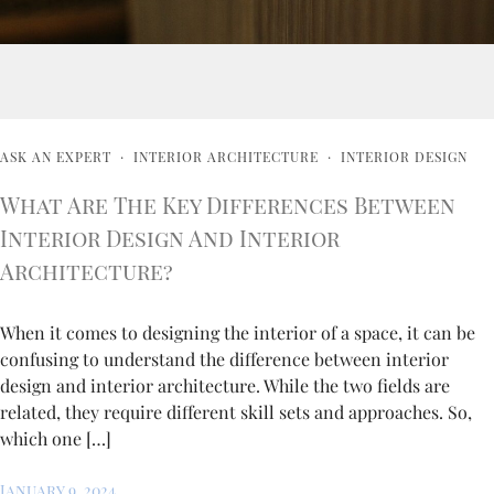
ASK AN EXPERT
·
INTERIOR ARCHITECTURE
·
INTERIOR DESIGN
What Are The Key Differences Between
Interior Design And Interior
Architecture?
When it comes to designing the interior of a space, it can be
confusing to understand the difference between interior
design and interior architecture. While the two fields are
related, they require different skill sets and approaches. So,
which one […]
January 9, 2024