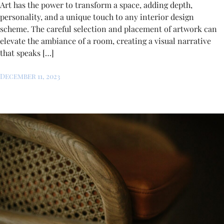
Art has the power to transform a space, adding depth,
personality, and a unique touch to any interior design
scheme. The careful selection and placement of artwork can
elevate the ambiance of a room, creating a visual narrative
that speaks […]
December 11, 2023