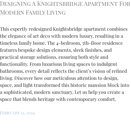
Designing A Knightsbridge Apartment For
Modern Family Living
This expertly redesigned Knightsbridge apartment combines
the elegance of art deco with modern luxury, resulting in a
timeless family home. The 4-bedroom, 5th-floor residence
features bespoke design elements, sleek finishes, and
practical storage solutions, ensuring both style and
functionality. From luxurious living spaces to indulgent
bathrooms, every detail reflects the client’s vision of refined
living. Discover how our meticulous attention to design,
space, and light transformed this historic mansion block into
a sophisticated, modern sanctuary. Let us help you create a
space that blends heritage with contemporary comfort.
February 12, 2024