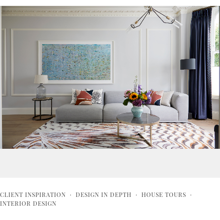
CLIENT INSPIRATION
·
DESIGN IN DEPTH
·
HOUSE TOURS
·
INTERIOR DESIGN