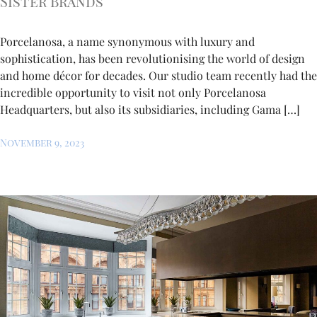
Sister Brands
Porcelanosa, a name synonymous with luxury and
sophistication, has been revolutionising the world of design
and home décor for decades. Our studio team recently had the
incredible opportunity to visit not only Porcelanosa
Headquarters, but also its subsidiaries, including Gama […]
November 9, 2023