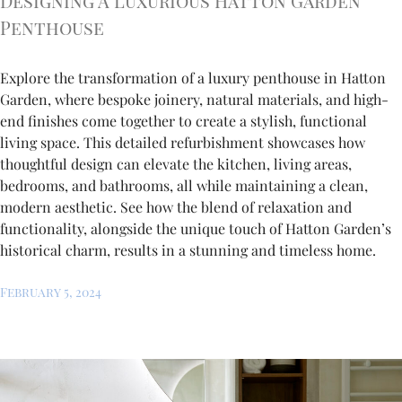
Designing A Luxurious Hatton Garden
Penthouse
Explore the transformation of a luxury penthouse in Hatton
Garden, where bespoke joinery, natural materials, and high-
end finishes come together to create a stylish, functional
living space. This detailed refurbishment showcases how
thoughtful design can elevate the kitchen, living areas,
bedrooms, and bathrooms, all while maintaining a clean,
modern aesthetic. See how the blend of relaxation and
functionality, alongside the unique touch of Hatton Garden’s
historical charm, results in a stunning and timeless home.
February 5, 2024