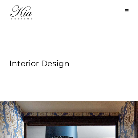
Interior Design