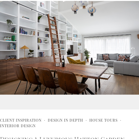
CLIENT INSPIRATION
·
DESIGN IN DEPTH
·
HOUSE TOURS
·
INTERIOR DESIGN