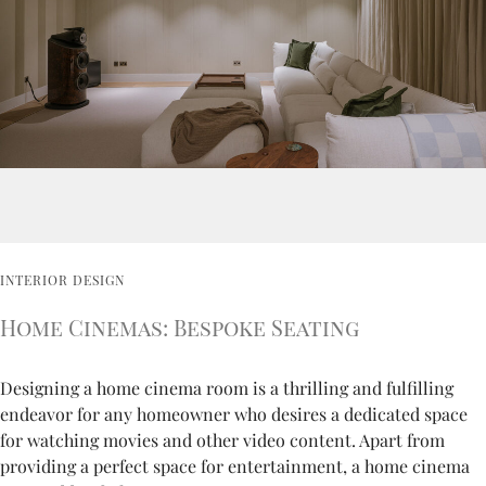
INTERIOR DESIGN
Home Cinemas: Bespoke Seating
Designing a home cinema room is a thrilling and fulfilling
endeavor for any homeowner who desires a dedicated space
for watching movies and other video content. Apart from
providing a perfect space for entertainment, a home cinema