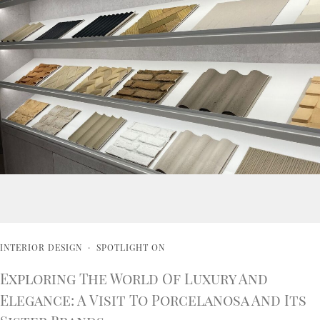
INTERIOR DESIGN
·
SPOTLIGHT ON
Exploring The World Of Luxury And
Elegance: A Visit To Porcelanosa And Its