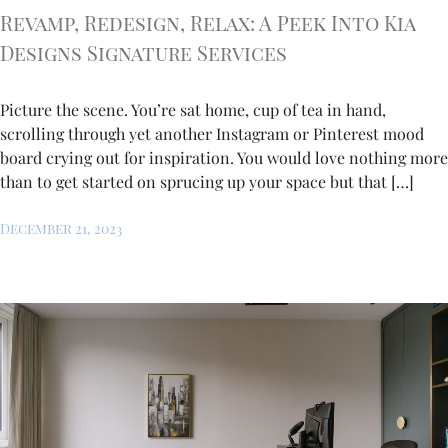
Revamp, Redesign, Relax: A Peek Into Kia
Designs Signature Services
Picture the scene. You’re sat home, cup of tea in hand,
scrolling through yet another Instagram or Pinterest mood
board crying out for inspiration. You would love nothing more
than to get started on sprucing up your space but that […]
December 21, 2023