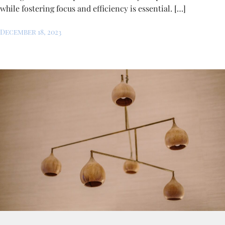
while fostering focus and efficiency is essential. […]
December 18, 2023