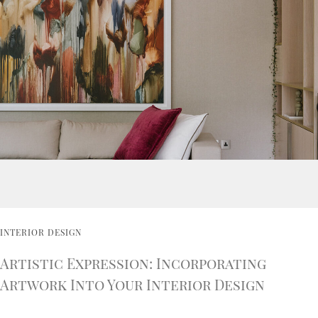
INTERIOR DESIGN
Artistic Expression: Incorporating
Artwork Into Your Interior Design