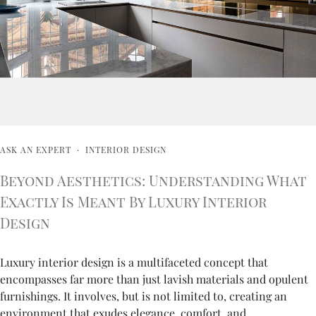
ASK AN EXPERT
·
INTERIOR DESIGN
Beyond Aesthetics: Understanding What
Exactly Is Meant By Luxury Interior
Design
Luxury interior design is a multifaceted concept that
encompasses far more than just lavish materials and opulent
furnishings. It involves, but is not limited to, creating an
environment that exudes elegance, comfort, and