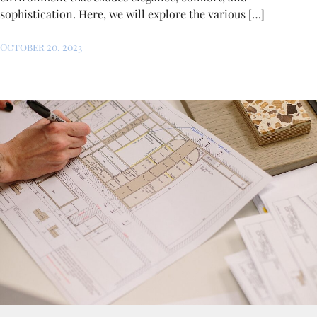
sophistication. Here, we will explore the various […]
October 20, 2023