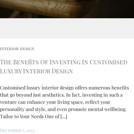
INTERIOR DESIGN
The Benefits Of Investing In Customised
Luxury Interior Design
Customised luxury interior design offers numerous benefits
that go beyond just aesthetics. In fact, investing in such a
venture can enhance your living space, reflect your
personality and style, and even promote mental wellbeing.
Tailor to Your Needs One of […]
December 7, 2023