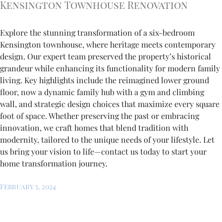
Kensington Townhouse Renovation
Explore the stunning transformation of a six-bedroom
Kensington townhouse, where heritage meets contemporary
design. Our expert team preserved the property’s historical
grandeur while enhancing its functionality for modern family
living. Key highlights include the reimagined lower ground
floor, now a dynamic family hub with a gym and climbing
wall, and strategic design choices that maximize every square
foot of space. Whether preserving the past or embracing
innovation, we craft homes that blend tradition with
modernity, tailored to the unique needs of your lifestyle. Let
us bring your vision to life—contact us today to start your
home transformation journey.
February 5, 2024