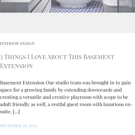
INTERIOR DESIGN
3 Things I Love About This Basement
Extension
Basement Extension Our studio team was brought in to gain
space for a growing family by extending downwards and
creating a versatile and creative playroom with scope to be
adult friendly as well, a restful guest room with luxurious en-
suite, […]
December 26, 2023