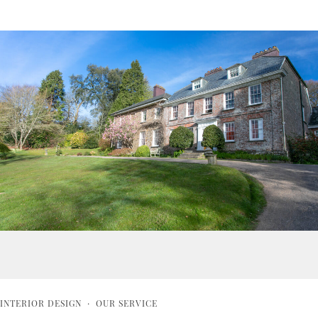
INTERIOR DESIGN
·
OUR SERVICE