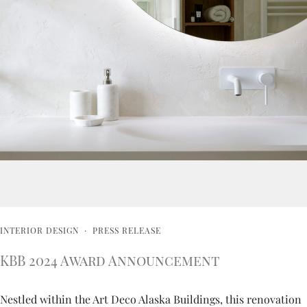
INTERIOR DESIGN
·
PRESS RELEASE
KBB 2024 Award Announcement
Nestled within the Art Deco Alaska Buildings, this renovation