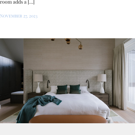
room adds a […]
November 27, 2023