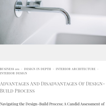
BUSINESS 101
·
DESIGN IN DEPTH
·
INTERIOR ARCHITECTURE
·
INTERIOR DESIGN
Advantages And Disadvantages Of Design-
Build Process
Navigating the Design-Build Process: A Candid Assessment of