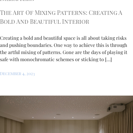
The Art Of Mixing Patterns: Creating A
Bold And Beautiful Interior
Creating a bold and beautiful space is all about taking risks
and pushing boundaries. One way to achieve this is through
the artful mixing of patterns. Gone are the days of playing it
safe with monochromatic schemes or sticking to […]
December 4, 2023