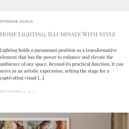
INTERIOR DESIGN
Home Lighting: Illuminate With Style
Lighting holds a paramount position as a transformative
element that has the power to enhance and elevate the
ambience of any space. Beyond its practical function, it can
serve as an artistic expression, setting the stage for a
captivating visual […]
December 14, 2023