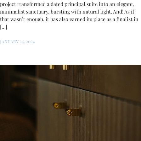
project transformed a dated principal suite into an elegant,
minimalist sanctuary, bursting with natural light. And! As if
that wasn’t enough, it has also earned its place as a finalist in
[…]
January 23, 2024