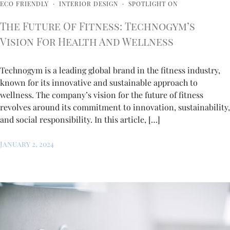
ECO FRIENDLY
·
INTERIOR DESIGN
·
SPOTLIGHT ON
The Future Of Fitness: Technogym’s
Vision For Health And Wellness
Technogym is a leading global brand in the fitness industry,
known for its innovative and sustainable approach to
wellness. The company’s vision for the future of fitness
revolves around its commitment to innovation, sustainability,
and social responsibility. In this article, […]
January 2, 2024