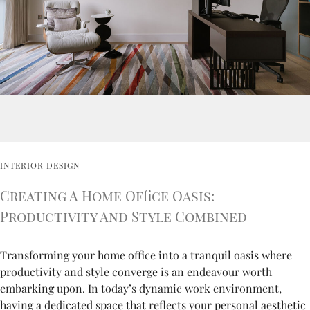
INTERIOR DESIGN
Creating A Home Office Oasis:
Productivity And Style Combined
Transforming your home office into a tranquil oasis where
productivity and style converge is an endeavour worth
embarking upon. In today’s dynamic work environment,
having a dedicated space that reflects your personal aesthetic