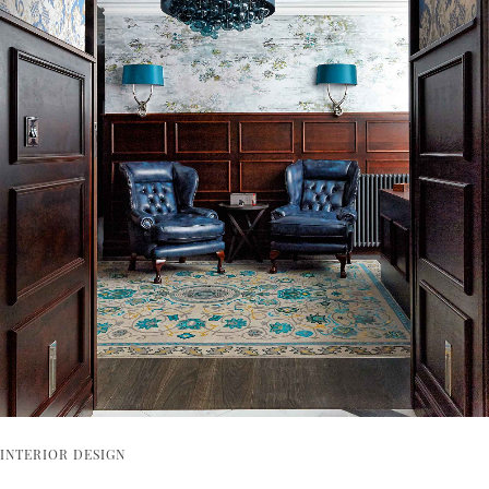
INTERIOR DESIGN