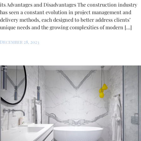
its Advantages and Disadvantages The construction industry
has seen a constant evolution in project management and
delivery methods, each designed to better address clients’
unique needs and the growing complexities of modern […]
December 28, 2023