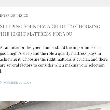
INTERIOR DESIGN
Sleeping Soundly: A Guide To Choosing
The Right Mattress For You
As an interior designer, I understand the importance of a
good night’s sleep and the role a quality mattress plays in
achieving it. Choosing the right mattress is crucial, and there
are several factors to consider when making your selection.
[…]
November 24, 2023