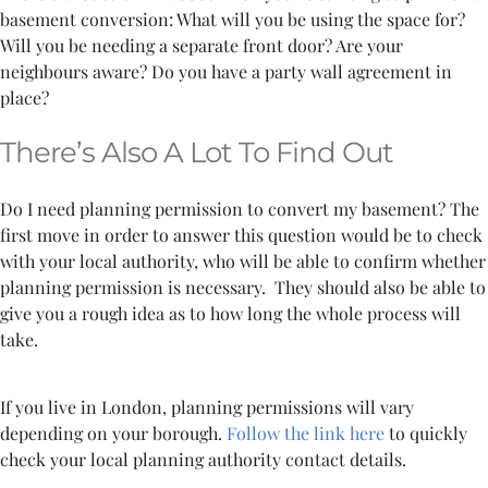
basement conversion: What will you be using the space for?
Will you be needing a separate front door? Are your
neighbours aware? Do you have a party wall agreement in
place?
There’s Also A Lot To Find Out
Do I need planning permission to convert my basement? The
first move in order to answer this question would be to check
with your local authority, who will be able to confirm whether
planning permission is necessary.
They should also be able to
give you a rough idea as to how long the whole process will
take.
If you live in London, planning permissions will vary
depending on your borough.
Follow the link here
to quickly
check your local planning authority contact details.