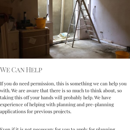
We Can Help
If you do need permission, this is something we can help you
with. We are aware that there is so much to think about, so
taking this off your hands will probably help. We have
experience of helping with planning and pre-planning
applications for previous projects.
Even if it is not necessary for you to apply for planning