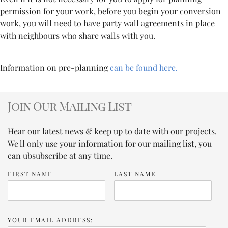
permission for your work, before you begin your conversion
work, you will need to have party wall agreements in place
with neighbours who share walls with you.
Information on pre-planning
can be found here.
Join Our Mailing List
Hear our latest news & keep up to date with our projects.
We'll only use your information for our mailing list, you
can ubsubscribe at any time.
FIRST NAME
LAST NAME
YOUR EMAIL ADDRESS: