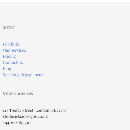
Menu
Portfolio
Our Services
Pricing
Contact Us
Blog
Speaking Engagements
Studio Address
148 Tooley Street, London, SE1 2TU
studio@kiadesigns.co.uk
+44 20 8065 5317