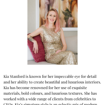
Kia Stanford is known for her impeccable eye for detail
and her ability to create beautiful and luxurious interiors.
Kia has become renowned for her use of exquisite
materials, bold colours, and luxurious textures. She has
worked with a wide range of clients from celebrities to
CEOs. Kia’s signature style is an eclectic mix of modern