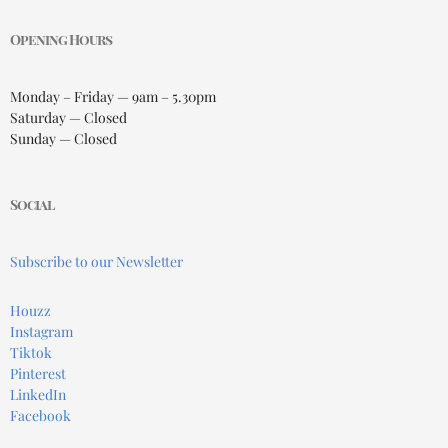
Opening Hours
Monday – Friday — 9am – 5.30pm
Saturday — Closed
Sunday — Closed
Social
Subscribe to our Newsletter
Houzz
Instagram
Tiktok
Pinterest
LinkedIn
Facebook