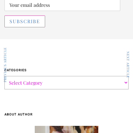
PREVIOUS ARTICLE
NEXT ARTICLE
CATEGORIES
ABOUT AUTHOR