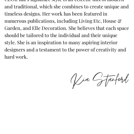
and traditional, which she combines to create unique and
timeless designs. Her work has been featured in
numerous publications, including Living Etc, House &
Garden, and Elle Decoration. She believes that each space
should be tailored to the individual and their unique
style. She is an inspiration to many aspiring interior
designers and a testament to the power of creativity and
hard work.