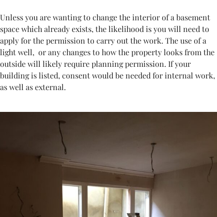
Unless you are wanting to change the interior of a basement
space which already exists, the likelihood is you will need to
apply for the permission to carry out the work. The use of a
light well,
or any changes to how the property looks from the
outside will likely require planning permission. If your
building is listed, consent would be needed for internal work,
as well as external.