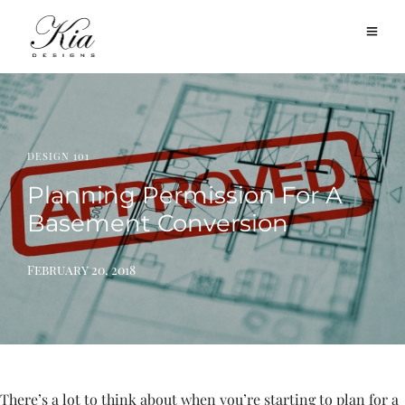
DESIGN 101
Planning Permission For A
Basement Conversion
February 20, 2018
There’s a lot to think about when you’re starting to plan for a