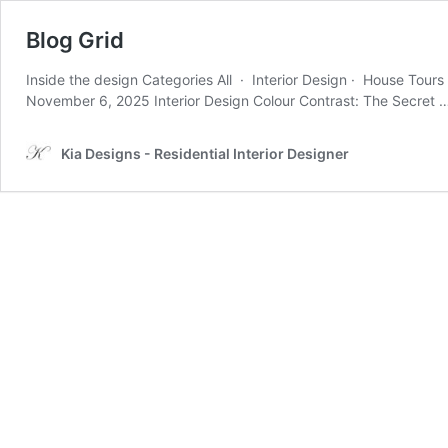
Blog Grid
Inside the design Categories All · Interior Design · House Tour
November 6, 2025 Interior Design Colour Contrast: The Secret
Kia Designs - Residential Interior Designer