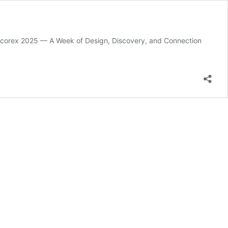
t Decorex 2025 — A Week of Design, Discovery, and Connection