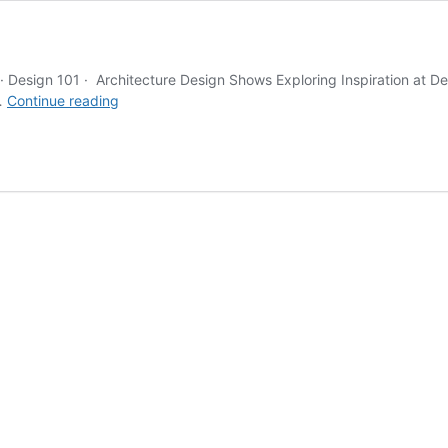
s · Design 101 · Architecture Design Shows Exploring Inspiration a
Blog
 …
Continue reading
Grid