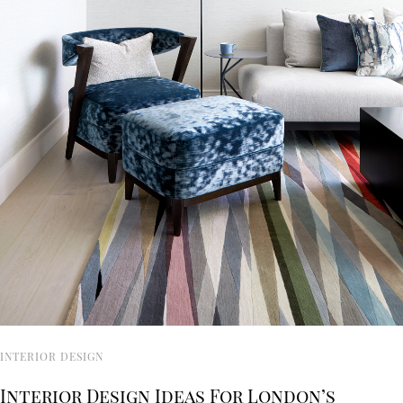
INTERIOR DESIGN
Interior Design Ideas For London’s