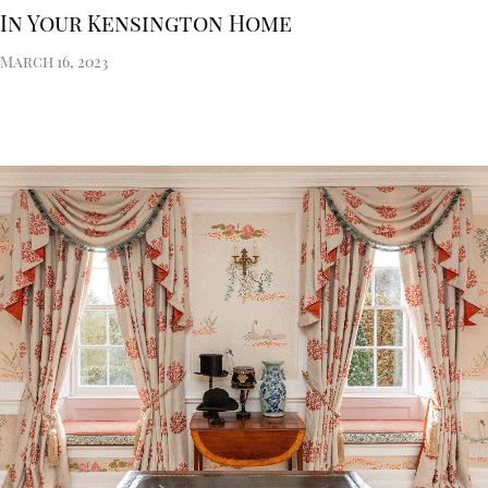
In Your Kensington Home
March 16, 2023