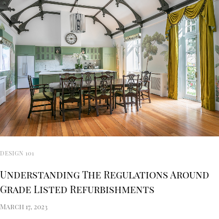
DESIGN 101
Understanding The Regulations Around
Grade Listed Refurbishments
March 17, 2023