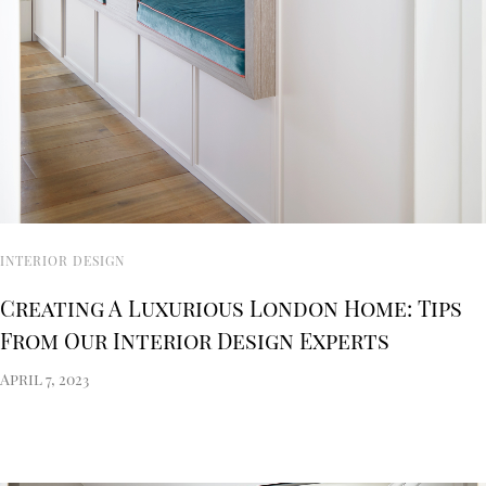
INTERIOR DESIGN
Creating A Luxurious London Home: Tips
From Our Interior Design Experts
April 7, 2023