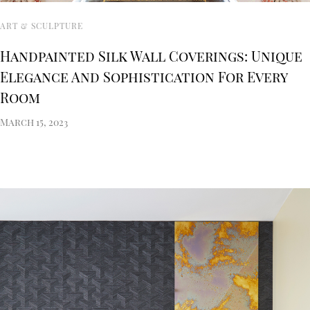
ART & SCULPTURE
Handpainted Silk Wall Coverings: Unique
Elegance And Sophistication For Every
Room
March 15, 2023