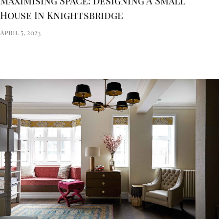
Maximising Space: Designing A Small
House In Knightsbridge
April 5, 2023