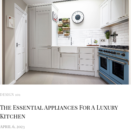
DESIGN 101
The Essential Appliances For A Luxury
Kitchen
April 6, 2023