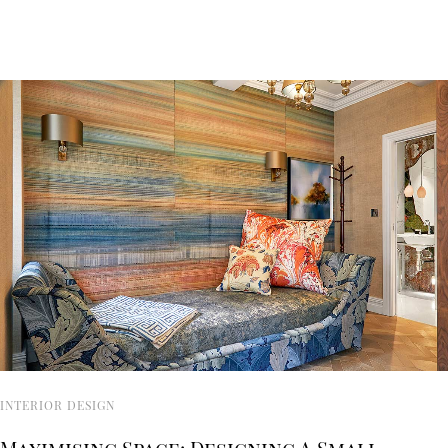
INTERIOR DESIGN