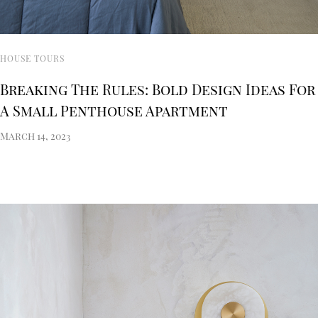
HOUSE TOURS
Breaking The Rules: Bold Design Ideas For
A Small Penthouse Apartment
March 14, 2023