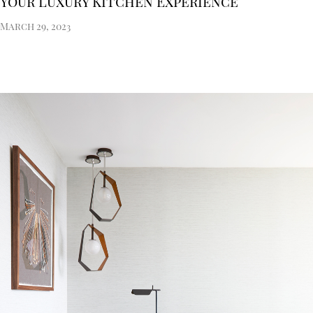
Your Luxury Kitchen Experience
March 29, 2023