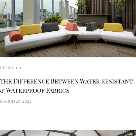
DESIGN 101
The Difference Between Water Resistant
& Waterproof Fabrics
March 20, 2023