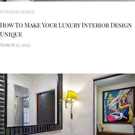
INTERIOR DESIGN
How To Make Your Luxury Interior Design
Unique
March 27, 2023