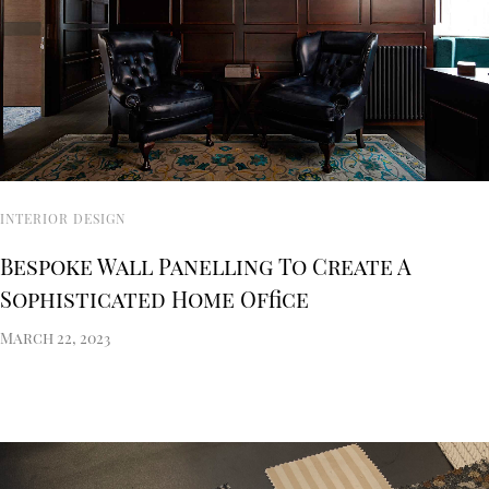
INTERIOR DESIGN
Bespoke Wall Panelling To Create A
Sophisticated Home Office
March 22, 2023