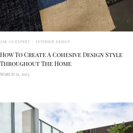
ASK AN EXPERT
·
INTERIOR DESIGN
How To Create A Cohesive Design Style
Throughout The Home
March 21, 2023