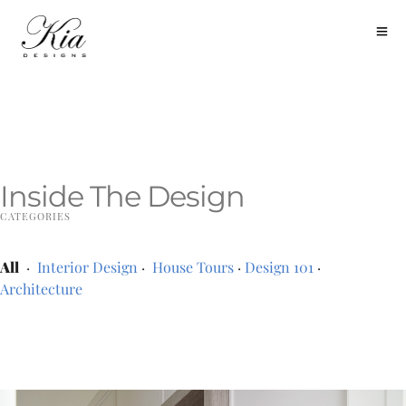
Inside The Design
CATEGORIES
All
·
Interior Design
·
House Tours
·
Design 101
·
Architecture