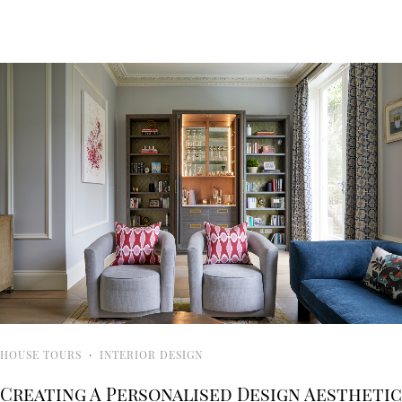
HOUSE TOURS
·
INTERIOR DESIGN
Creating A Personalised Design Aesthetic