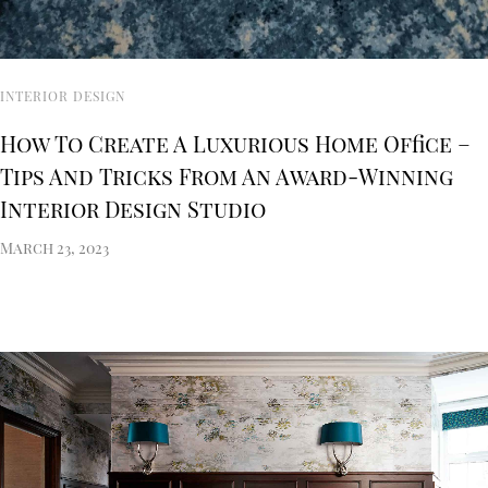
INTERIOR DESIGN
How To Create A Luxurious Home Office –
Tips And Tricks From An Award-Winning
Interior Design Studio
March 23, 2023