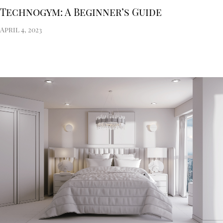
Technogym: A Beginner’s Guide
April 4, 2023