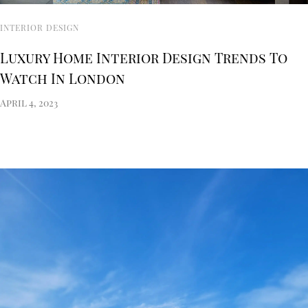
INTERIOR DESIGN
Luxury Home Interior Design Trends To
Watch In London
April 4, 2023