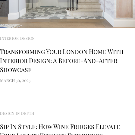
INTERIOR DESIGN
Transforming Your London Home With
Interior Design: A Before-And-After
Showcase
March 30, 2023
DESIGN IN DEPTH
Sip In Style: How Wine Fridges Elevate