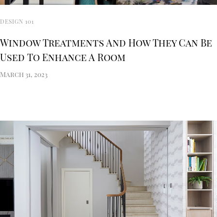
DESIGN 101
Window Treatments And How They Can Be
Used To Enhance A Room
March 31, 2023