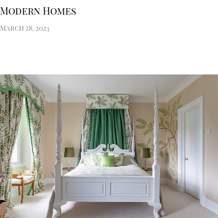
Modern Homes
March 28, 2023