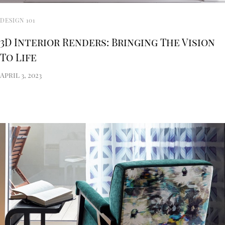
DESIGN 101
3D Interior Renders: Bringing The Vision
To Life
April 3, 2023