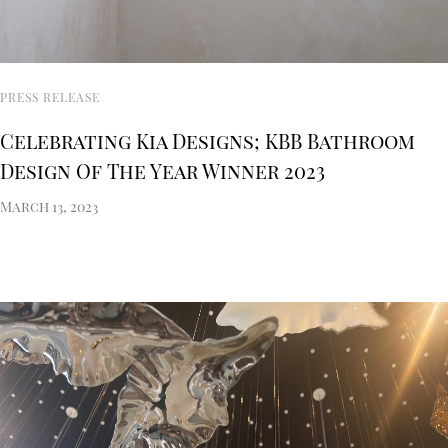
PRESS RELEASE
Celebrating Kia Designs; KBB Bathroom
Design Of The Year Winner 2023
March 13, 2023