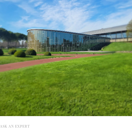
ASK AN EXPERT