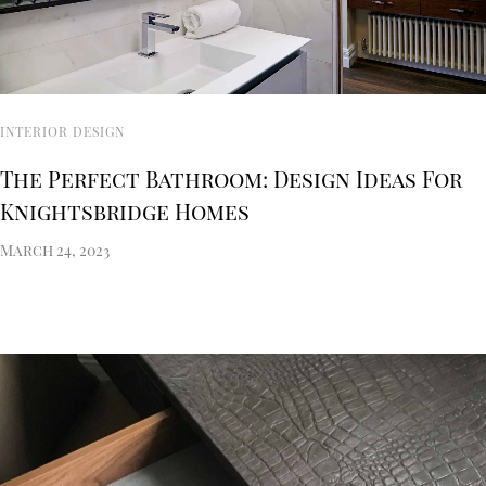
INTERIOR DESIGN
The Perfect Bathroom: Design Ideas For
Knightsbridge Homes
March 24, 2023